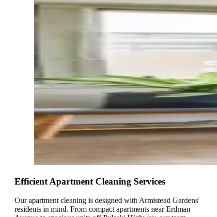
Efficient Apartment Cleaning Services
Our apartment cleaning is designed with Armistead Gardens'
residents in mind. From compact apartments near Erdman