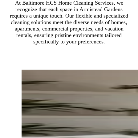
At Baltimore HCS Home Cleaning Services, we
recognize that each space in Armistead Gardens
requires a unique touch. Our flexible and specialized
cleaning solutions meet the diverse needs of homes,
apartments, commercial properties, and vacation
rentals, ensuring pristine environments tailored
specifically to your preferences.