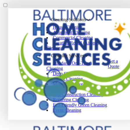
Cleaning Solutions
House Cleaning
Apartment Cleaning
Commercial Cleaning
Vacation Rental (Airbnb)
Cleaning
Cleaning Services
Get a
Standard (One-Time)
Quote
Cleaning
Deep Cleaning
Spring Cleaning
Move-In / Move-Out
Cleaning
Post-Construction Cleaning
Recurring Cleaning
Eco-Friendly Green Cleaning
Event Cleaning