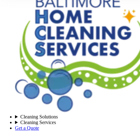
Cleaning Solutions
Cleaning Services
Get a Quote