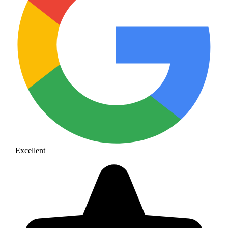
Excellent