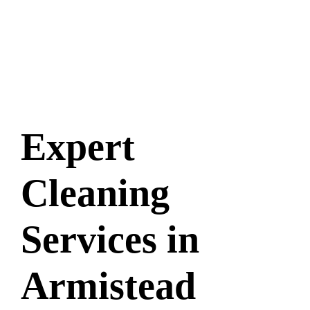
Expert
Cleaning
Services in
Armistead