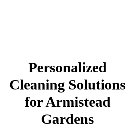
Personalized
Cleaning Solutions
for Armistead
Gardens