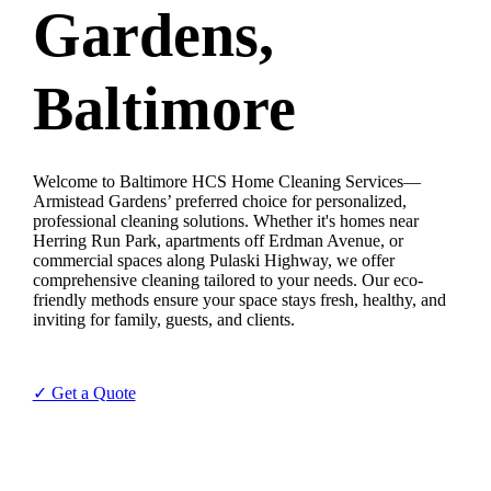
Gardens,
Baltimore
Welcome to Baltimore HCS Home Cleaning Services—
Armistead Gardens’ preferred choice for personalized,
professional cleaning solutions. Whether it's homes near
Herring Run Park, apartments off Erdman Avenue, or
commercial spaces along Pulaski Highway, we offer
comprehensive cleaning tailored to your needs. Our eco-
friendly methods ensure your space stays fresh, healthy, and
inviting for family, guests, and clients.
✓ Get a Quote