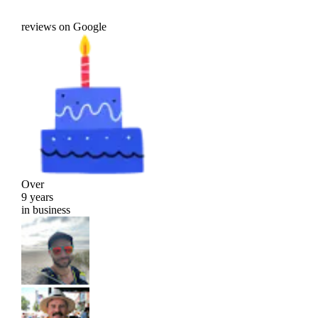
reviews on Google
Over
9 years
in business