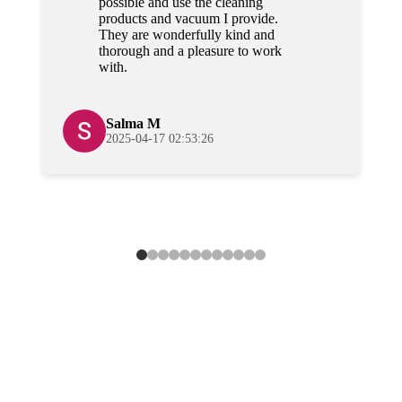
possible and use the cleaning
products and vacuum I provide.
They are wonderfully kind and
thorough and a pleasure to work
with.
Salma M
2025-04-17 02:53:26