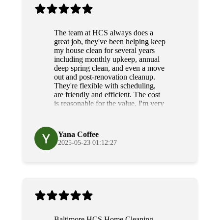
The team at HCS always does a
great job, they've been helping keep
my house clean for several years
including monthly upkeep, annual
deep spring clean, and even a move
out and post-renovation cleanup.
They're flexible with scheduling,
are friendly and efficient. The cost
is reasonable for the value, I'm very
grateful for their diligence and
service.
Yana Coffee
2025-05-23 01:12:27
Baltimore HCS Home Cleaning