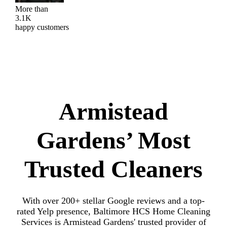
More than
3.1K
happy customers
Armistead
Gardens’ Most
Trusted Cleaners
With over 200+ stellar Google reviews and a top-
rated Yelp presence, Baltimore HCS Home Cleaning
Services is Armistead Gardens' trusted provider of