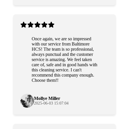
Once again, we are so impressed
with our service from Baltimore
HCS! The team is so professional,
always punctual and the customer
service is amazing. We feel taken
care of, safe and in good hands with
this cleaning service. I can't
recommend this company enough.
Choose them!!
Mollye Miller
2025-06-03 15:07:04