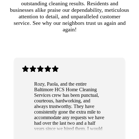
outstanding cleaning results. Residents and
businesses alike praise our dependability, meticulous
attention to detail, and unparalleled customer
service. See why our neighbors trust us again and
again!
Rozy, Paola, and the entire
Baltimore HCS Home Cleaning
Services crew has been punctual,
courteous, hardworking, and
always trustworthy. They have
consistently gone the extra mile to
accommodate any requests we have
had over the last two and a half
years since we hired them. I would
highly recommend this team to