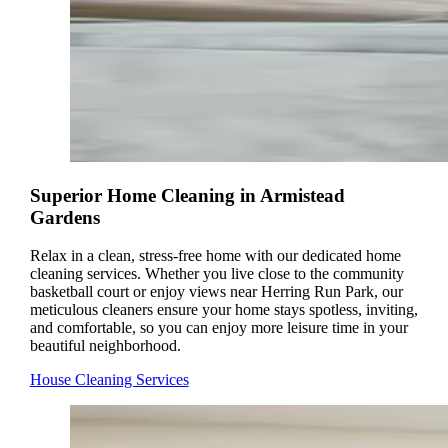
Superior Home Cleaning in Armistead
Gardens
Relax in a clean, stress-free home with our dedicated home
cleaning services. Whether you live close to the community
basketball court or enjoy views near Herring Run Park, our
meticulous cleaners ensure your home stays spotless, inviting,
and comfortable, so you can enjoy more leisure time in your
beautiful neighborhood.
House Cleaning Services