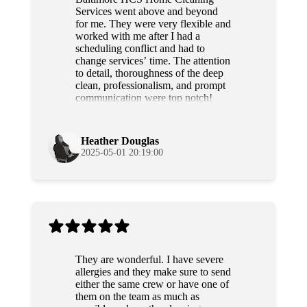
Services went above and beyond
for me. They were very flexible and
worked with me after I had a
scheduling conflict and had to
change services’ time. The attention
to detail, thoroughness of the deep
clean, professionalism, and prompt
communication were top notch!
Grateful and will use their services
again!
Heather Douglas
2025-05-01 20:19:00
They are wonderful. I have severe
allergies and they make sure to send
either the same crew or have one of
them on the team as much as