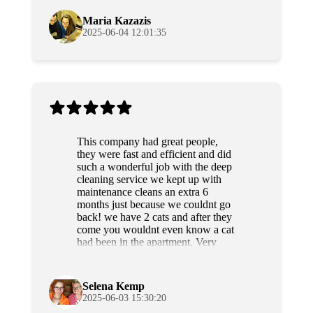
anyone.
Maria Kazazis
2025-06-04 12:01:35
This company had great people,
they were fast and efficient and did
such a wonderful job with the deep
cleaning service we kept up with
maintenance cleans an extra 6
months just because we couldnt go
back! we have 2 cats and after they
come you wouldnt even know a cat
had been in the apartment. Very
professional and sweet people as
well. Highly recommend!
Selena Kemp
2025-06-03 15:30:20