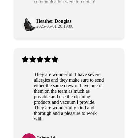
communication were top notch!
Grateful and will use their services
again!
Heather Douglas
2025-05-01 20:19:00
They are wonderful. I have severe
allergies and they make sure to send
either the same crew or have one of
them on the team as much as
possible and use the cleaning
products and vacuum I provide.
They are wonderfully kind and
thorough and a pleasure to work
with.