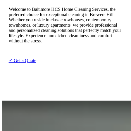
Welcome to Baltimore HCS Home Cleaning Services, the
preferred choice for exceptional cleaning in Brewers Hill.
Whether you reside in classic rowhouses, contemporary
townhomes, or luxury apartments, we provide professional
and personalized cleaning solutions that perfectly match your
lifestyle. Experience unmatched cleanliness and comfort
without the stress.
✓ Get a Quote