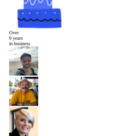
Over
9 years
in business