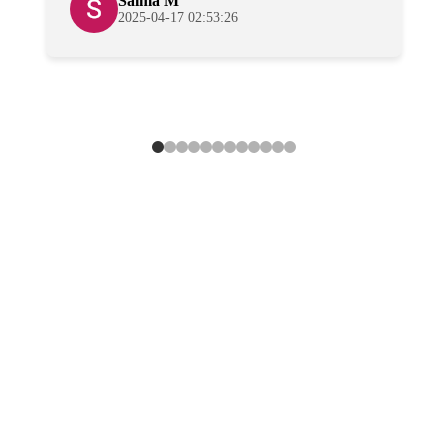
Salma M
2025-04-17 02:53:26
Professional
Cleaners