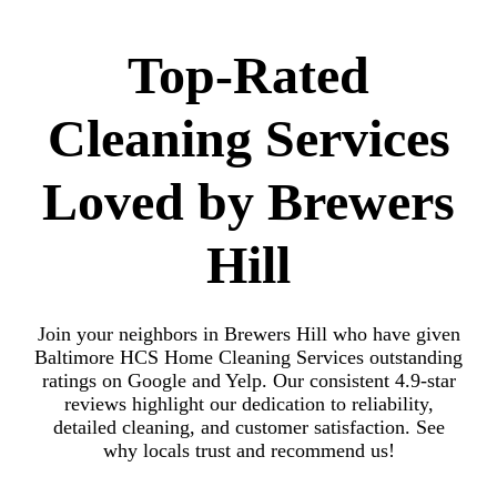
Top-Rated
Cleaning Services
Loved by Brewers
Hill
Join your neighbors in Brewers Hill who have given
Baltimore HCS Home Cleaning Services outstanding
ratings on Google and Yelp. Our consistent 4.9-star
reviews highlight our dedication to reliability,
detailed cleaning, and customer satisfaction. See
why locals trust and recommend us!