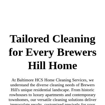
Tailored Cleaning
for Every Brewers
Hill Home
At Baltimore HCS Home Cleaning Services, we
understand the diverse cleaning needs of Brewers
Hill's unique residential landscape. From historic
rowhouses to luxury apartments and contemporary
townhomes, our versatile cleaning solutions deliver
immaculate results, customized precisely for your