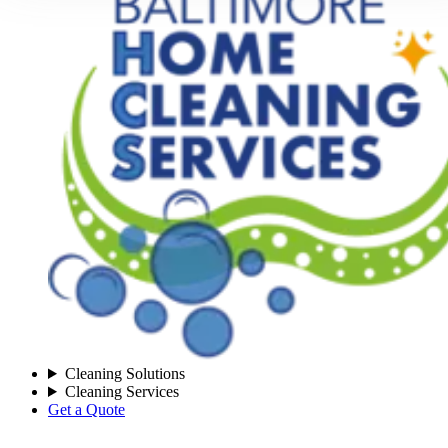
Cleaning Solutions
Cleaning Services
Get a Quote