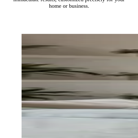
home or business.