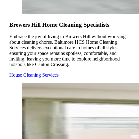
Brewers Hill Home Cleaning Specialists
Embrace the joy of living in Brewers Hill without worrying
about cleaning chores. Baltimore HCS Home Cleaning
Services delivers exceptional care to homes of all styles,
ensuring your space remains spotless, comfortable, and
inviting, leaving you more time to explore neighborhood
hotspots like Canton Crossing.
House Cleaning Services