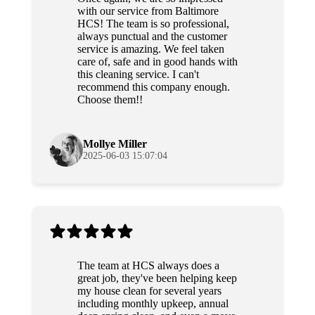
with our service from Baltimore
HCS! The team is so professional,
always punctual and the customer
service is amazing. We feel taken
care of, safe and in good hands with
this cleaning service. I can't
recommend this company enough.
Choose them!!
Mollye Miller
2025-06-03 15:07:04
The team at HCS always does a
great job, they've been helping keep
my house clean for several years
including monthly upkeep, annual