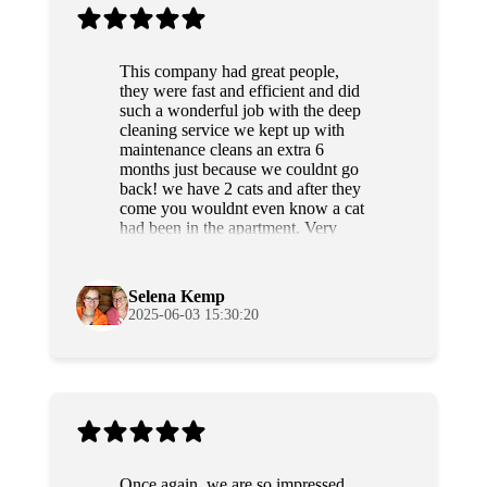
This company had great people,
they were fast and efficient and did
such a wonderful job with the deep
cleaning service we kept up with
maintenance cleans an extra 6
months just because we couldnt go
back! we have 2 cats and after they
come you wouldnt even know a cat
had been in the apartment. Very
professional and sweet people as
well. Highly recommend!
Selena Kemp
2025-06-03 15:30:20
Once again, we are so impressed