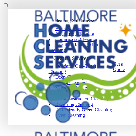
Cleaning Solutions
House Cleaning
Apartment Cleaning
Commercial Cleaning
Vacation Rental (Airbnb)
Cleaning
Cleaning Services
Get a
Standard (One-Time)
Quote
Cleaning
Deep Cleaning
Spring Cleaning
Move-In / Move-Out
Cleaning
Post-Construction Cleaning
Recurring Cleaning
Eco-Friendly Green Cleaning
Event Cleaning