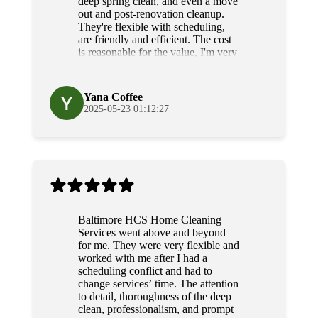
deep spring clean, and even a move
out and post-renovation cleanup.
They're flexible with scheduling,
are friendly and efficient. The cost
is reasonable for the value, I'm very
grateful for their diligence and
service.
Yana Coffee
2025-05-23 01:12:27
Baltimore HCS Home Cleaning
Services went above and beyond
for me. They were very flexible and
worked with me after I had a
scheduling conflict and had to
change services’ time. The attention
to detail, thoroughness of the deep
clean, professionalism, and prompt