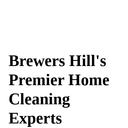
Brewers Hill's
Premier Home
Cleaning
Experts