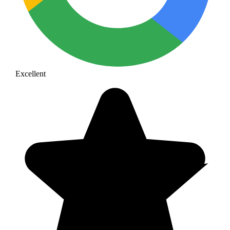
Excellent