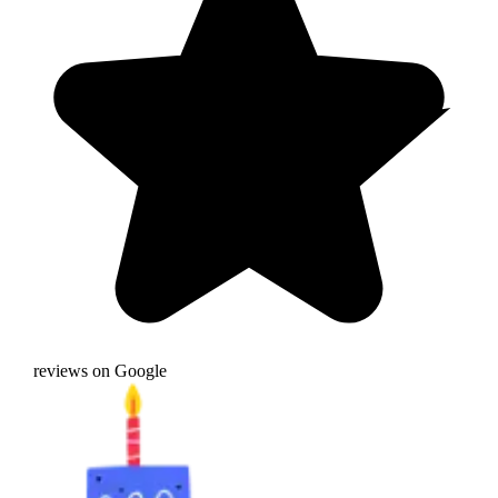
reviews on Google