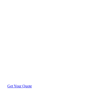
Delivering
Outstanding
Results in Brewers
Hill
Discover how our expertly-trained team transforms
homes and businesses throughout Brewers Hill with
meticulous care.
Get Your Quote