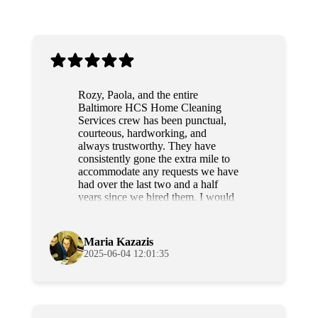
Rozy, Paola, and the entire
Baltimore HCS Home Cleaning
Services crew has been punctual,
courteous, hardworking, and
always trustworthy. They have
consistently gone the extra mile to
accommodate any requests we have
had over the last two and a half
years since we hired them. I would
highly recommend this team to
anyone.
Maria Kazazis
2025-06-04 12:01:35