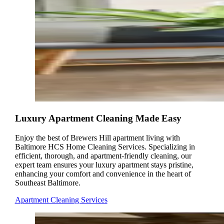
Luxury Apartment Cleaning Made Easy
Enjoy the best of Brewers Hill apartment living with
Baltimore HCS Home Cleaning Services. Specializing in
efficient, thorough, and apartment-friendly cleaning, our
expert team ensures your luxury apartment stays pristine,
enhancing your comfort and convenience in the heart of
Southeast Baltimore.
Apartment Cleaning Services