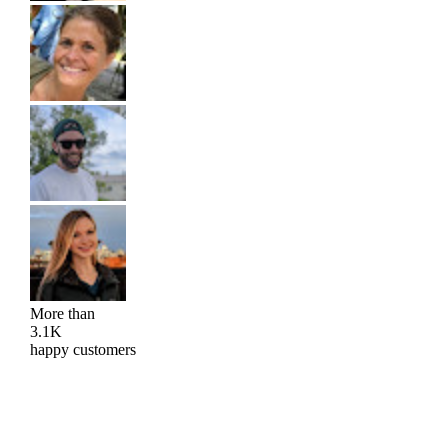
More than
3.1K
happy customers