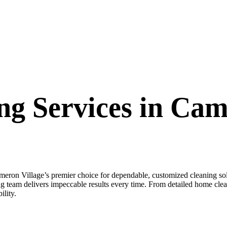
ng Services in Cam
n Village’s premier choice for dependable, customized cleaning so
 team delivers impeccable results every time. From detailed home clea
ility.