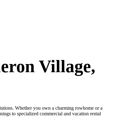
eron Village,
lutions. Whether you own a charming rowhome or a
nings to specialized commercial and vacation rental