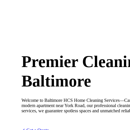
Premier Cleani
Baltimore
Welcome to Baltimore HCS Home Cleaning Services—Camero
modern apartment near York Road, our professional cleaning
services, we guarantee spotless spaces and unmatched reliab