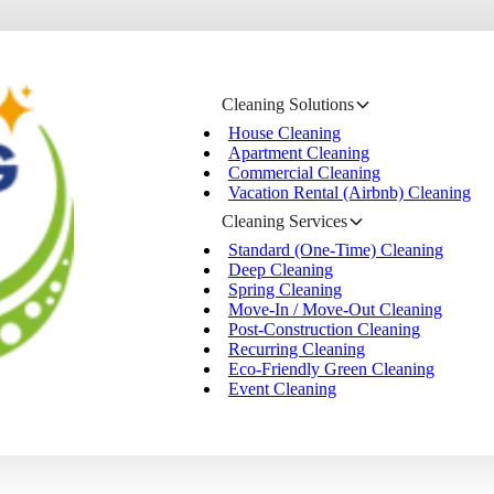
Cleaning Solutions
House Cleaning
Apartment Cleaning
Commercial Cleaning
Vacation Rental (Airbnb) Cleaning
Cleaning Services
Standard (One-Time) Cleaning
Deep Cleaning
Spring Cleaning
Move-In / Move-Out Cleaning
Post-Construction Cleaning
Recurring Cleaning
Eco-Friendly Green Cleaning
Event Cleaning