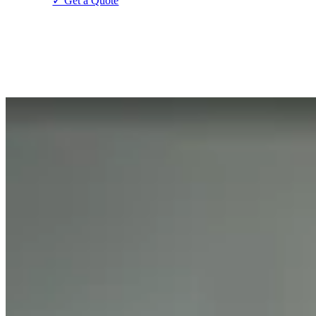
✓ Get a Quote