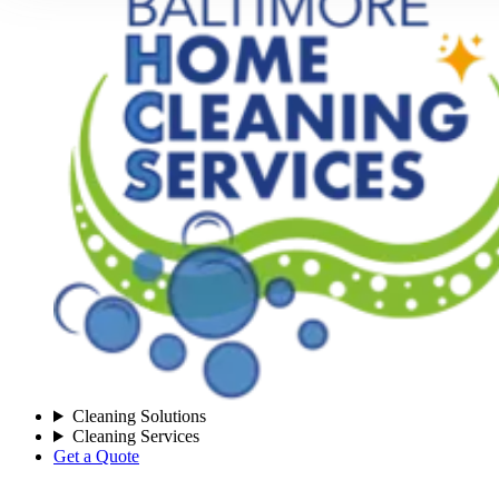
Cleaning Solutions
Cleaning Services
Get a Quote