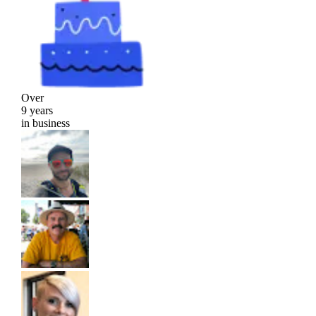
Over
9 years
in business