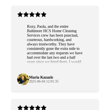
Rozy, Paola, and the entire
Baltimore HCS Home Cleaning
Services crew has been punctual,
courteous, hardworking, and
always trustworthy. They have
consistently gone the extra mile to
accommodate any requests we have
had over the last two and a half
years since we hired them. I would
highly recommend this team to
anyone.
Maria Kazazis
2025-06-04 12:01:35