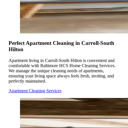
Perfect Apartment Cleaning in Carroll-South
Hilton
Apartment living in Carroll-South Hilton is convenient and
comfortable with Baltimore HCS Home Cleaning Services.
We manage the unique cleaning needs of apartments,
ensuring your living space always feels fresh, inviting, and
perfectly maintained.
Apartment Cleaning Services