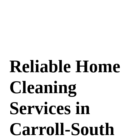
Reliable Home
Cleaning
Services in
Carroll-South