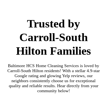
Trusted by
Carroll-South
Hilton Families
Baltimore HCS Home Cleaning Services is loved by
Carroll-South Hilton residents! With a stellar 4.9-star
Google rating and glowing Yelp reviews, our
neighbors consistently choose us for exceptional
quality and reliable results. Hear directly from your
community below!