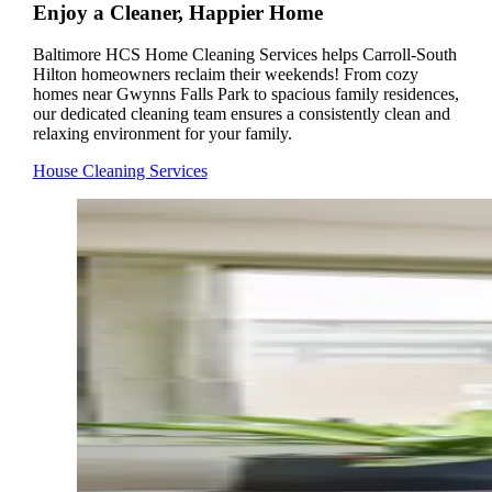
Enjoy a Cleaner, Happier Home
Baltimore HCS Home Cleaning Services helps Carroll-South
Hilton homeowners reclaim their weekends! From cozy
homes near Gwynns Falls Park to spacious family residences,
our dedicated cleaning team ensures a consistently clean and
relaxing environment for your family.
House Cleaning Services