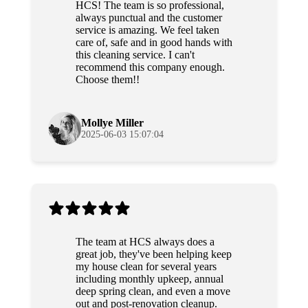
HCS! The team is so professional,
always punctual and the customer
service is amazing. We feel taken
care of, safe and in good hands with
this cleaning service. I can't
recommend this company enough.
Choose them!!
Mollye Miller
2025-06-03 15:07:04
The team at HCS always does a
great job, they've been helping keep
my house clean for several years
including monthly upkeep, annual
deep spring clean, and even a move
out and post-renovation cleanup.