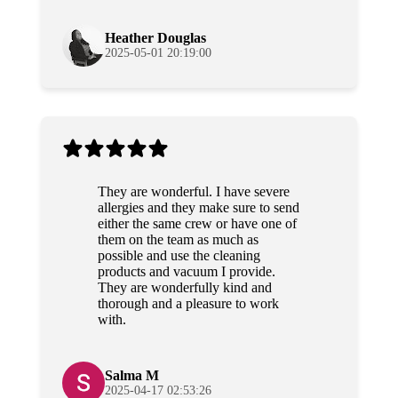
again!
Heather Douglas
2025-05-01 20:19:00
They are wonderful. I have severe
allergies and they make sure to send
either the same crew or have one of
them on the team as much as
possible and use the cleaning
products and vacuum I provide.
They are wonderfully kind and
thorough and a pleasure to work
with.
Salma M
2025-04-17 02:53:26