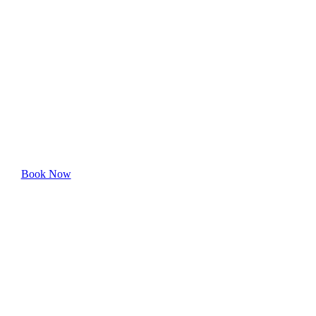
Carroll-South
Hilton
Experience hassle-free professional cleaning—book
your appointment online today.
Book Now