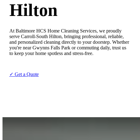
Hilton
At Baltimore HCS Home Cleaning Services, we proudly
serve Carroll-South Hilton, bringing professional, reliable,
and personalized cleaning directly to your doorstep. Whether
you're near Gwynns Falls Park or commuting daily, trust us
to keep your home spotless and stress-free.
✓ Get a Quote