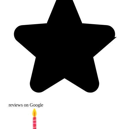
reviews on Google