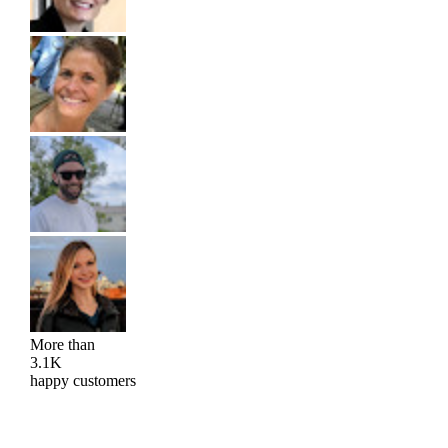
More than
3.1K
happy customers