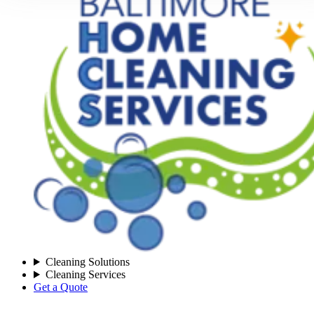
Cleaning Solutions
Cleaning Services
Get a Quote