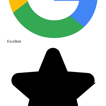
Excellent