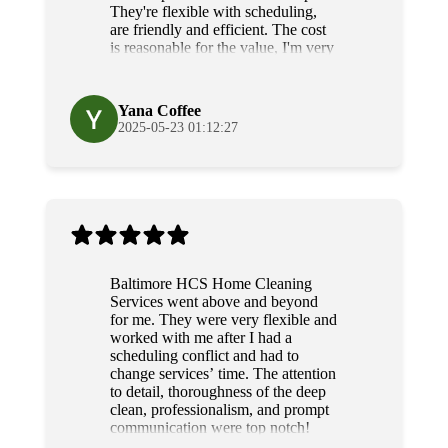
They're flexible with scheduling,
are friendly and efficient. The cost
is reasonable for the value, I'm very
grateful for their diligence and
service.
Yana Coffee
2025-05-23 01:12:27
Baltimore HCS Home Cleaning
Services went above and beyond
for me. They were very flexible and
worked with me after I had a
scheduling conflict and had to
change services’ time. The attention
to detail, thoroughness of the deep
clean, professionalism, and prompt
communication were top notch!
Grateful and will use their services