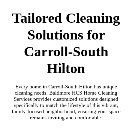
Tailored Cleaning
Solutions for
Carroll-South
Hilton
Every home in Carroll-South Hilton has unique
cleaning needs. Baltimore HCS Home Cleaning
Services provides customized solutions designed
specifically to match the lifestyle of this vibrant,
family-focused neighborhood, ensuring your space
remains inviting and comfortable.