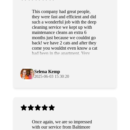
This company had great people,
they were fast and efficient and did
such a wonderful job with the deep
cleaning service we kept up with
maintenance cleans an extra 6
months just because we couldnt go
back! we have 2 cats and after they
come you wouldnt even know a cat
had been in the apartment. Very
professional and sweet people as
well. Highly recommend!
Selena Kemp
2025-06-03 15:30:20
Once again, we are so impressed
with our service from Baltimore