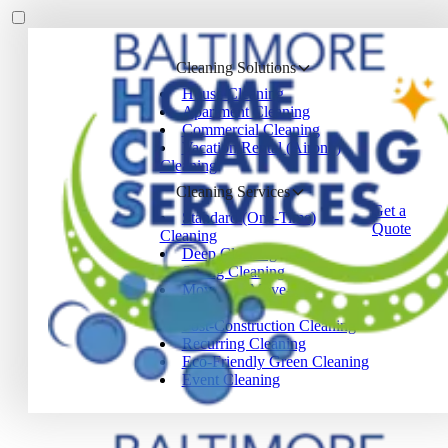
Cleaning Solutions
House Cleaning
Apartment Cleaning
Commercial Cleaning
Vacation Rental (Airbnb)
Cleaning
Cleaning Services
Get a
Standard (One-Time)
Quote
Cleaning
Deep Cleaning
Spring Cleaning
Move-In / Move-Out
Cleaning
Post-Construction Cleaning
Recurring Cleaning
Eco-Friendly Green Cleaning
Event Cleaning