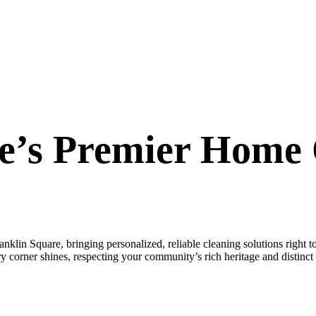
e’s Premier Home 
lin Square, bringing personalized, reliable cleaning solutions right 
 corner shines, respecting your community’s rich heritage and distinct 