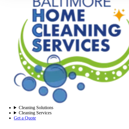
Cleaning Solutions
Cleaning Services
Get a Quote