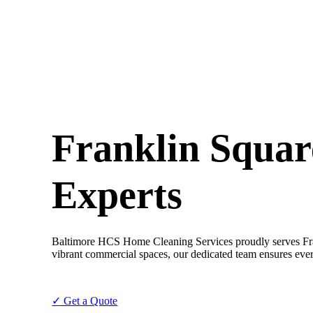
Franklin Squar
Experts
Baltimore HCS Home Cleaning Services proudly serves Frank
vibrant commercial spaces, our dedicated team ensures every
✓ Get a Quote