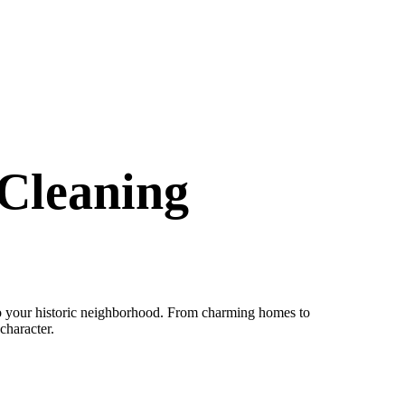
Cleaning
to your historic neighborhood. From charming homes to
character.