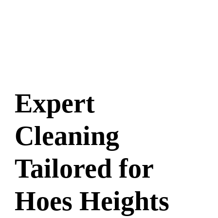
Expert
Cleaning
Tailored for
Hoes Heights