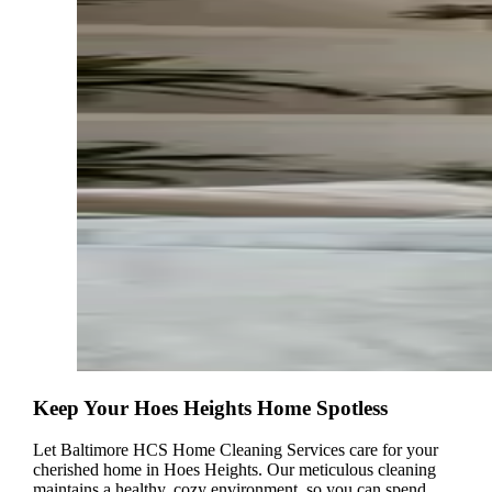
Keep Your Hoes Heights Home Spotless
Let Baltimore HCS Home Cleaning Services care for your
cherished home in Hoes Heights. Our meticulous cleaning
maintains a healthy, cozy environment, so you can spend