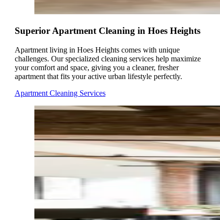
Superior Apartment Cleaning in Hoes Heights
Apartment living in Hoes Heights comes with unique
challenges. Our specialized cleaning services help maximize
your comfort and space, giving you a cleaner, fresher
apartment that fits your active urban lifestyle perfectly.
Apartment Cleaning Services