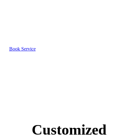
Heights
Book your professional cleaning service today and
join our satisfied customers.
Book Service
Customized