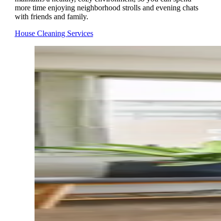
more time enjoying neighborhood strolls and evening chats
with friends and family.
House Cleaning Services