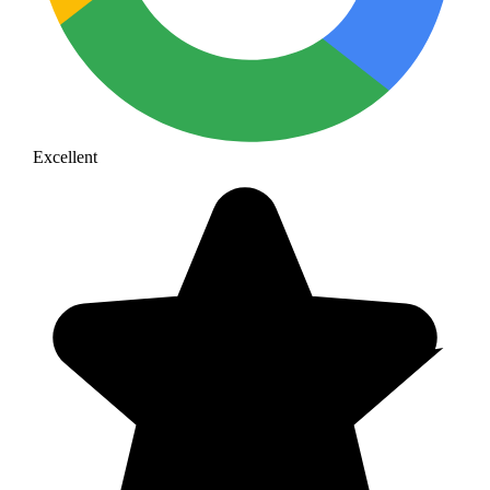
Excellent