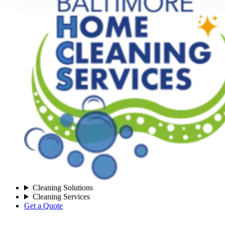
Cleaning Solutions
Cleaning Services
Get a Quote