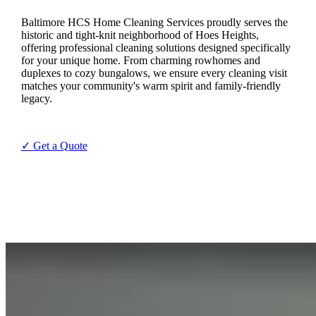
Baltimore HCS Home Cleaning Services proudly serves the
historic and tight-knit neighborhood of Hoes Heights,
offering professional cleaning solutions designed specifically
for your unique home. From charming rowhomes and
duplexes to cozy bungalows, we ensure every cleaning visit
matches your community's warm spirit and family-friendly
legacy.
✓ Get a Quote