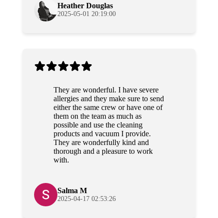
Heather Douglas
2025-05-01 20:19:00
They are wonderful. I have severe
allergies and they make sure to send
either the same crew or have one of
them on the team as much as
possible and use the cleaning
products and vacuum I provide.
They are wonderfully kind and
thorough and a pleasure to work
with.
Salma M
2025-04-17 02:53:26