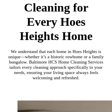
Cleaning for
Every Hoes
Heights Home
We understand that each home in Hoes Heights is
unique—whether it’s a historic rowhome or a family
bungalow. Baltimore HCS Home Cleaning Services
tailors every cleaning approach specifically to your
needs, ensuring your living space always feels
welcoming and refreshed.