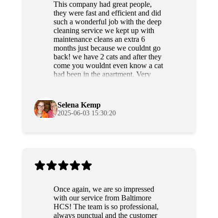
This company had great people,
they were fast and efficient and did
such a wonderful job with the deep
cleaning service we kept up with
maintenance cleans an extra 6
months just because we couldnt go
back! we have 2 cats and after they
come you wouldnt even know a cat
had been in the apartment. Very
professional and sweet people as
well. Highly recommend!
Selena Kemp
2025-06-03 15:30:20
Once again, we are so impressed
with our service from Baltimore
HCS! The team is so professional,
always punctual and the customer