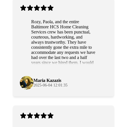
Rozy, Paola, and the entire
Baltimore HCS Home Cleaning
Services crew has been punctual,
courteous, hardworking, and
always trustworthy. They have
consistently gone the extra mile to
accommodate any requests we have
had over the last two and a half
years since we hired them. I would
highly recommend this team to
anyone.
Maria Kazazis
2025-06-04 12:01:35