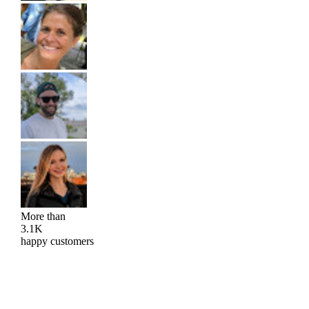
More than
3.1K
happy customers