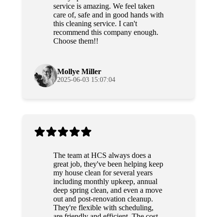
service is amazing. We feel taken
care of, safe and in good hands with
this cleaning service. I can't
recommend this company enough.
Choose them!!
Mollye Miller
2025-06-03 15:07:04
The team at HCS always does a
great job, they've been helping keep
my house clean for several years
including monthly upkeep, annual
deep spring clean, and even a move
out and post-renovation cleanup.
They're flexible with scheduling,
are friendly and efficient. The cost