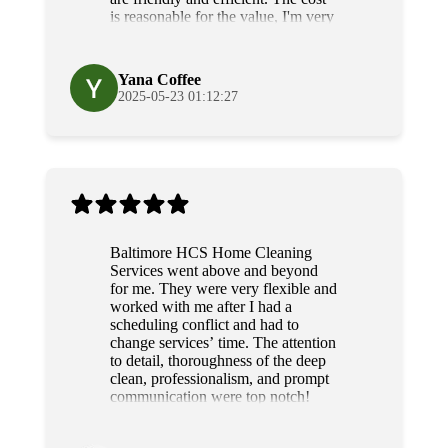
is reasonable for the value, I'm very
grateful for their diligence and
service.
Yana Coffee
2025-05-23 01:12:27
Baltimore HCS Home Cleaning
Services went above and beyond
for me. They were very flexible and
worked with me after I had a
scheduling conflict and had to
change services’ time. The attention
to detail, thoroughness of the deep
clean, professionalism, and prompt
communication were top notch!
Grateful and will use their services
again!