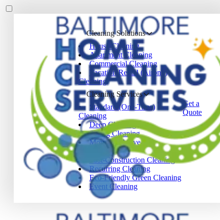
Cleaning Solutions
House Cleaning
Apartment Cleaning
Commercial Cleaning
Vacation Rental (Airbnb)
Cleaning
Cleaning Services
Get a
Standard (One-Time)
Quote
Cleaning
Deep Cleaning
Spring Cleaning
Move-In / Move-Out
Cleaning
Post-Construction Cleaning
Recurring Cleaning
Eco-Friendly Green Cleaning
Event Cleaning