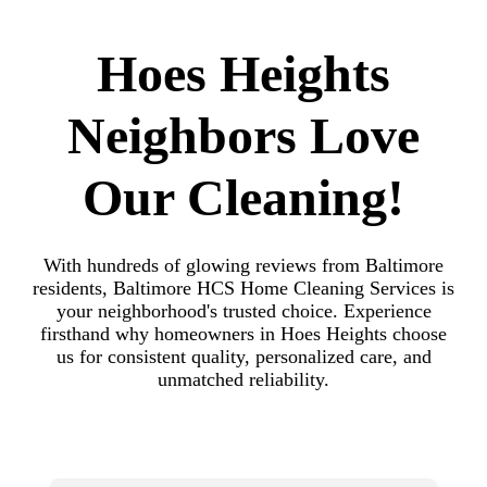
Hoes Heights
Neighbors Love
Our Cleaning!
With hundreds of glowing reviews from Baltimore
residents, Baltimore HCS Home Cleaning Services is
your neighborhood's trusted choice. Experience
firsthand why homeowners in Hoes Heights choose
us for consistent quality, personalized care, and
unmatched reliability.