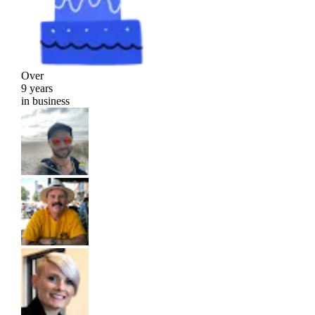
Over
9 years
in business