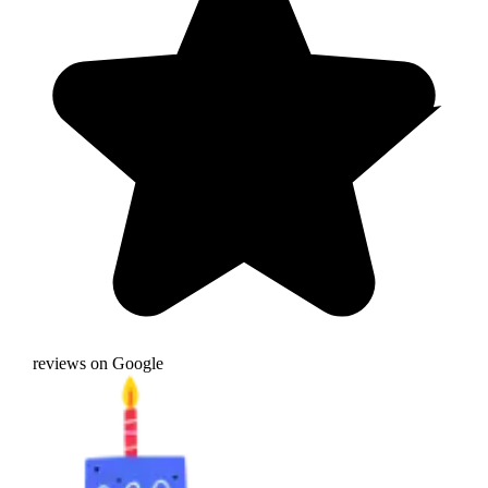
reviews on Google