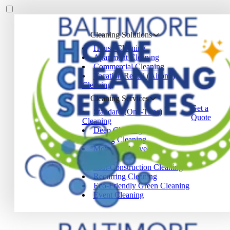
Cleaning Solutions
House Cleaning
Apartment Cleaning
Commercial Cleaning
Vacation Rental (Airbnb)
Cleaning
Cleaning Services
Get a
Standard (One-Time)
Quote
Cleaning
Deep Cleaning
Spring Cleaning
Move-In / Move-Out
Cleaning
Post-Construction Cleaning
Recurring Cleaning
Eco-Friendly Green Cleaning
Event Cleaning