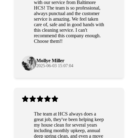
with our service from Baltimore
HCS! The team is so professional,
always punctual and the customer
service is amazing. We feel taken
care of, safe and in good hands with
this cleaning service. I can't
recommend this company enough.
Choose them!!
Mollye Miller
2025-06-03 15:07:04
The team at HCS always does a
great job, they've been helping keep
my house clean for several years
including monthly upkeep, annual
deep spring clean, and even a move