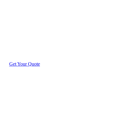
Cleaning
Discover exceptional results with cleaners who care
deeply about your home or business.
Get Your Quote