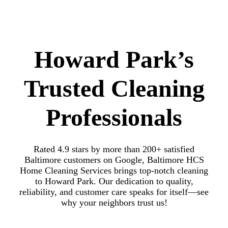
Howard Park’s
Trusted Cleaning
Professionals
Rated 4.9 stars by more than 200+ satisfied
Baltimore customers on Google, Baltimore HCS
Home Cleaning Services brings top-notch cleaning
to Howard Park. Our dedication to quality,
reliability, and customer care speaks for itself—see
why your neighbors trust us!