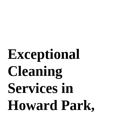
Exceptional
Cleaning
Services in
Howard Park,