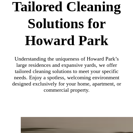
Tailored Cleaning
Solutions for
Howard Park
Understanding the uniqueness of Howard Park’s
large residences and expansive yards, we offer
tailored cleaning solutions to meet your specific
needs. Enjoy a spotless, welcoming environment
designed exclusively for your home, apartment, or
commercial property.