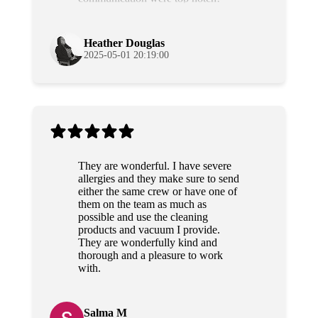
Grateful and will use their services
again!
Heather Douglas
2025-05-01 20:19:00
They are wonderful. I have severe
allergies and they make sure to send
either the same crew or have one of
them on the team as much as
possible and use the cleaning
products and vacuum I provide.
They are wonderfully kind and
thorough and a pleasure to work
with.
Salma M