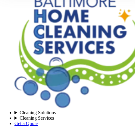
Cleaning Solutions
Cleaning Services
Get a Quote