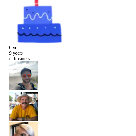
Over
9 years
in business