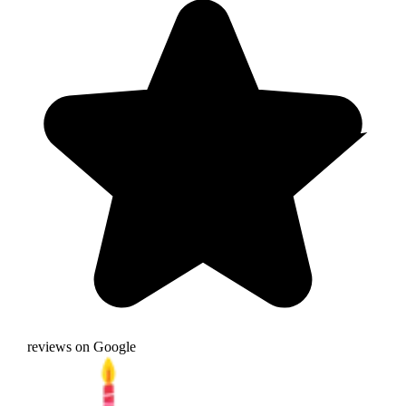
reviews on Google