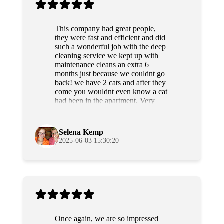
This company had great people,
they were fast and efficient and did
such a wonderful job with the deep
cleaning service we kept up with
maintenance cleans an extra 6
months just because we couldnt go
back! we have 2 cats and after they
come you wouldnt even know a cat
had been in the apartment. Very
professional and sweet people as
well. Highly recommend!
Selena Kemp
2025-06-03 15:30:20
Once again, we are so impressed