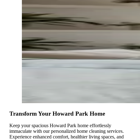
Transform Your Howard Park Home
Keep your spacious Howard Park home effortlessly
immaculate with our personalized home cleaning services.
Experience enhanced comfort, healthier living spaces, and