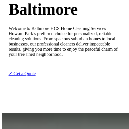
Baltimore
Welcome to Baltimore HCS Home Cleaning Services—
Howard Park’s preferred choice for personalized, reliable
cleaning solutions. From spacious suburban homes to local
businesses, our professional cleaners deliver impeccable
results, giving you more time to enjoy the peaceful charm of
your tree-lined neighborhood.
✓ Get a Quote