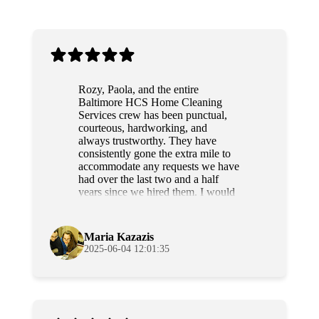
Rozy, Paola, and the entire
Baltimore HCS Home Cleaning
Services crew has been punctual,
courteous, hardworking, and
always trustworthy. They have
consistently gone the extra mile to
accommodate any requests we have
had over the last two and a half
years since we hired them. I would
highly recommend this team to
anyone.
Maria Kazazis
2025-06-04 12:01:35