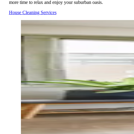
more time to relax and enjoy your suburban oasis.
House Cleaning Services