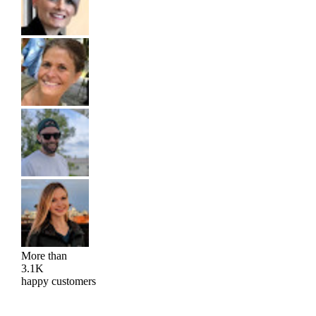
More than
3.1K
happy customers