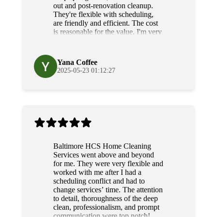
out and post-renovation cleanup.
They're flexible with scheduling,
are friendly and efficient. The cost
is reasonable for the value, I'm very
grateful for their diligence and
service.
Yana Coffee
2025-05-23 01:12:27
Baltimore HCS Home Cleaning
Services went above and beyond
for me. They were very flexible and
worked with me after I had a
scheduling conflict and had to
change services’ time. The attention
to detail, thoroughness of the deep
clean, professionalism, and prompt
communication were top notch!