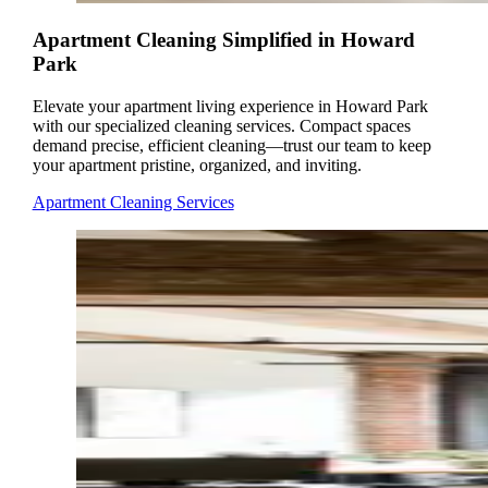
Apartment Cleaning Simplified in Howard
Park
Elevate your apartment living experience in Howard Park
with our specialized cleaning services. Compact spaces
demand precise, efficient cleaning—trust our team to keep
your apartment pristine, organized, and inviting.
Apartment Cleaning Services