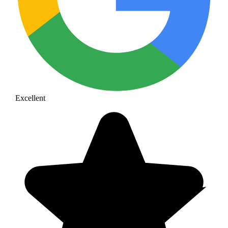
Excellent