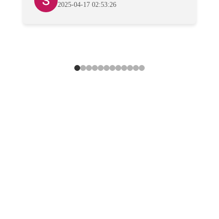
2025-04-17 02:53:26
Howard Park's
First Choice for
Professional