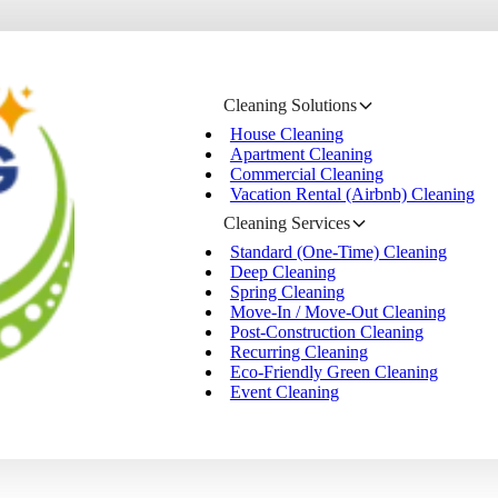
Cleaning Solutions
House Cleaning
Apartment Cleaning
Commercial Cleaning
Vacation Rental (Airbnb) Cleaning
Cleaning Services
Standard (One-Time) Cleaning
Deep Cleaning
Spring Cleaning
Move-In / Move-Out Cleaning
Post-Construction Cleaning
Recurring Cleaning
Eco-Friendly Green Cleaning
Event Cleaning