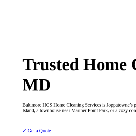
Trusted Home C
MD
Baltimore HCS Home Cleaning Services is Joppatowne’s pr
Island, a townhouse near Mariner Point Park, or a cozy con
✓ Get a Quote