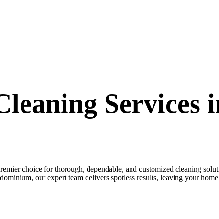
leaning Services 
emier choice for thorough, dependable, and customized cleaning solut
dominium, our expert team delivers spotless results, leaving your hom