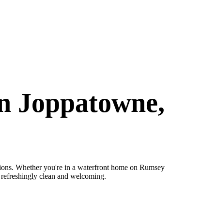
in Joppatowne,
ions. Whether you're in a waterfront home on Rumsey
e refreshingly clean and welcoming.