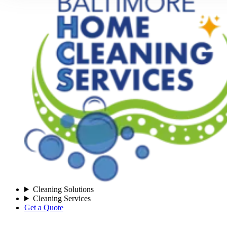
Cleaning Solutions
Cleaning Services
Get a Quote