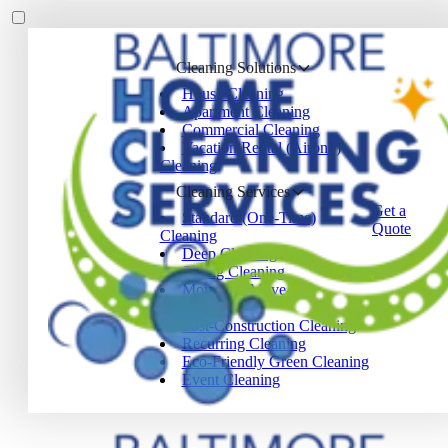
Cleaning Solutions
House Cleaning
Apartment Cleaning
Commercial Cleaning
Vacation Rental (Airbnb)
Cleaning
Cleaning Services
Get a
Standard (One-Time)
Quote
Cleaning
Deep Cleaning
Spring Cleaning
Move-In / Move-Out
Cleaning
Post-Construction Cleaning
Recurring Cleaning
Eco-Friendly Green Cleaning
Event Cleaning