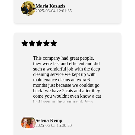
Maria Kazazis
2025-06-04 12:01:35
This company had great people,
they were fast and efficient and did
such a wonderful job with the deep
cleaning service we kept up with
maintenance cleans an extra 6
months just because we couldnt go
back! we have 2 cats and after they
come you wouldnt even know a cat
had been in the apartment. Very
professional and sweet people as
well. Highly recommend!
Selena Kemp
2025-06-03 15:30:20