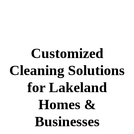
Customized
Cleaning Solutions
for Lakeland
Homes &
Businesses