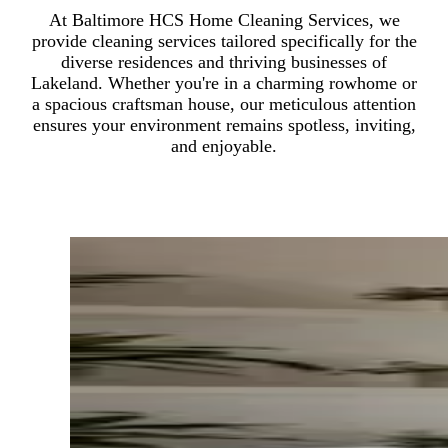
At Baltimore HCS Home Cleaning Services, we
provide cleaning services tailored specifically for the
diverse residences and thriving businesses of
Lakeland. Whether you're in a charming rowhome or
a spacious craftsman house, our meticulous attention
ensures your environment remains spotless, inviting,
and enjoyable.