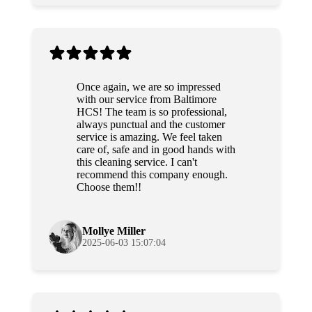
Once again, we are so impressed
with our service from Baltimore
HCS! The team is so professional,
always punctual and the customer
service is amazing. We feel taken
care of, safe and in good hands with
this cleaning service. I can't
recommend this company enough.
Choose them!!
Mollye Miller
2025-06-03 15:07:04