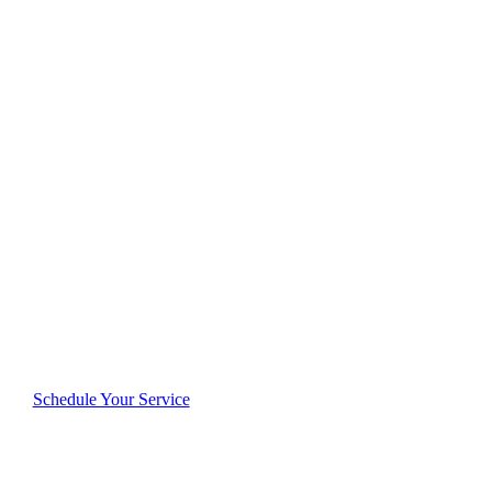
Cleaning
Excellence
Delivered in
Lakeland
Reliable, thorough, and dedicated—see why
Lakeland residents consistently rate us highly for
quality and trustworthiness.
Schedule Your Service