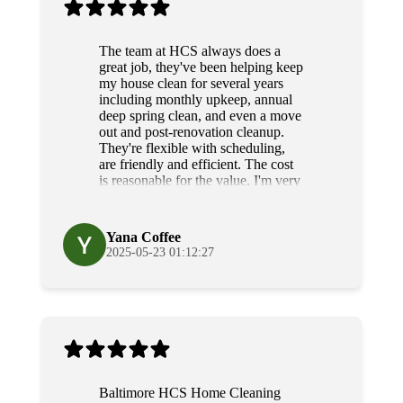
The team at HCS always does a
great job, they've been helping keep
my house clean for several years
including monthly upkeep, annual
deep spring clean, and even a move
out and post-renovation cleanup.
They're flexible with scheduling,
are friendly and efficient. The cost
is reasonable for the value, I'm very
grateful for their diligence and
service.
Yana Coffee
2025-05-23 01:12:27
Baltimore HCS Home Cleaning