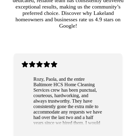
dedicated, reliable team has consistently delivered
exceptional results, making us the community’s
preferred choice. Discover why Lakeland
homeowners and businesses rate us 4.9 stars on
Google!
Rozy, Paola, and the entire
Baltimore HCS Home Cleaning
Services crew has been punctual,
courteous, hardworking, and
always trustworthy. They have
consistently gone the extra mile to
accommodate any requests we have
had over the last two and a half
years since we hired them. I would
highly recommend this team to
anyone.