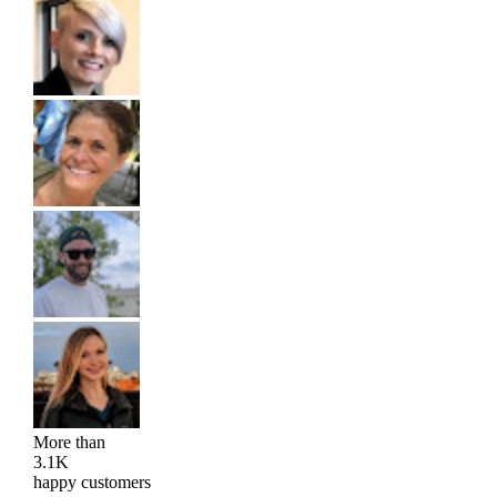
More than
3.1K
happy customers