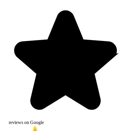
reviews on Google