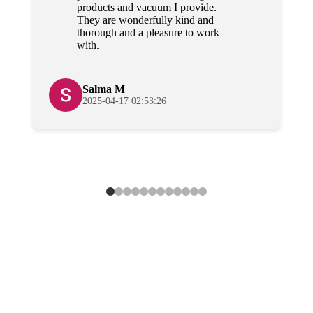
products and vacuum I provide.
They are wonderfully kind and
thorough and a pleasure to work
with.
Salma M
2025-04-17 02:53:26