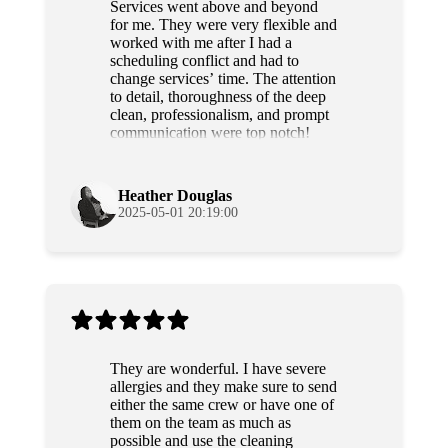
Services went above and beyond
for me. They were very flexible and
worked with me after I had a
scheduling conflict and had to
change services’ time. The attention
to detail, thoroughness of the deep
clean, professionalism, and prompt
communication were top notch!
Grateful and will use their services
again!
Heather Douglas
2025-05-01 20:19:00
They are wonderful. I have severe
allergies and they make sure to send
either the same crew or have one of
them on the team as much as
possible and use the cleaning