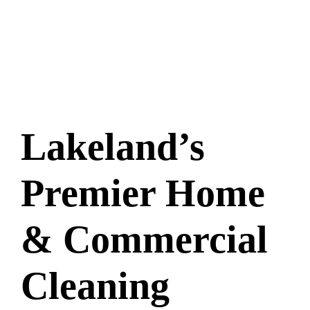
Lakeland’s
Premier Home
& Commercial
Cleaning