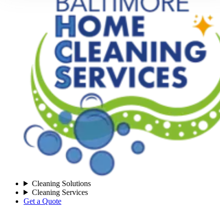
Cleaning Solutions
Cleaning Services
Get a Quote