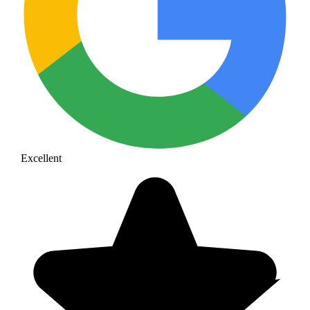
Excellent