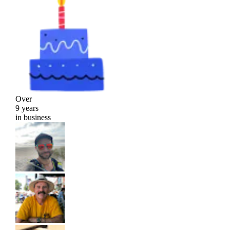
Over
9 years
in business