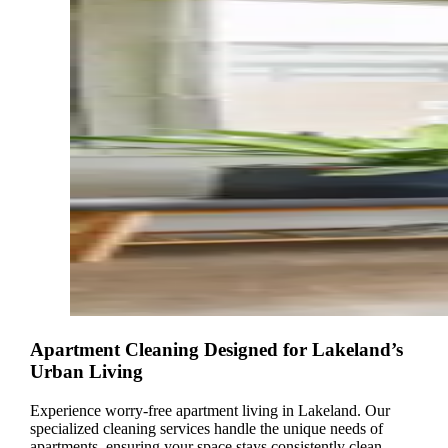
Apartment Cleaning Designed for Lakeland’s
Urban Living
Experience worry-free apartment living in Lakeland. Our
specialized cleaning services handle the unique needs of
apartments, ensuring your space stays consistently clean,