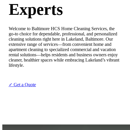
Experts
Welcome to Baltimore HCS Home Cleaning Services, the
go-to choice for dependable, professional, and personalized
cleaning solutions right here in Lakeland, Baltimore. Our
extensive range of services—from convenient home and
apartment cleaning to specialized commercial and vacation
rental solutions—helps residents and business owners enjoy
cleaner, healthier spaces while embracing Lakeland’s vibrant
lifestyle.
✓ Get a Quote