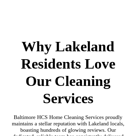
Why Lakeland
Residents Love
Our Cleaning
Services
Baltimore HCS Home Cleaning Services proudly
maintains a stellar reputation with Lakeland locals,
boasting hundreds of glowing reviews. Our