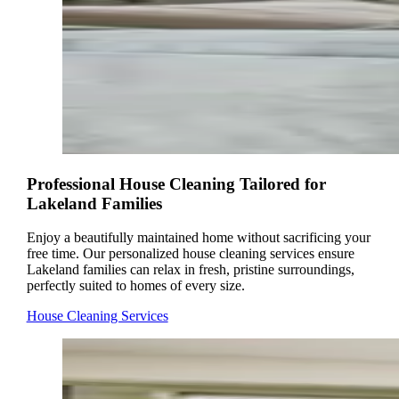
Professional House Cleaning Tailored for
Lakeland Families
Enjoy a beautifully maintained home without sacrificing your
free time. Our personalized house cleaning services ensure
Lakeland families can relax in fresh, pristine surroundings,
perfectly suited to homes of every size.
House Cleaning Services