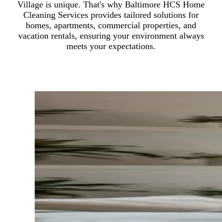
Village is unique. That's why Baltimore HCS Home
Cleaning Services provides tailored solutions for
homes, apartments, commercial properties, and
vacation rentals, ensuring your environment always
meets your expectations.