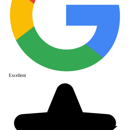
Excellent