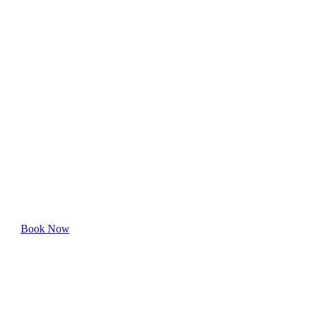
Edmondson
Village's Top-
Rated Cleaning
Professionals
Experience the superior quality and care our cleaning
services offer.
Book Now