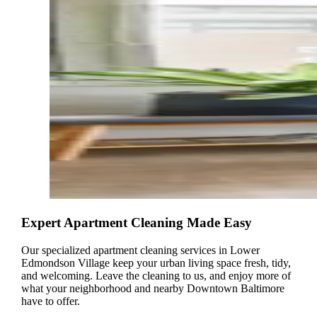
Expert Apartment Cleaning Made Easy
Our specialized apartment cleaning services in Lower
Edmondson Village keep your urban living space fresh, tidy,
and welcoming. Leave the cleaning to us, and enjoy more of
what your neighborhood and nearby Downtown Baltimore
have to offer.