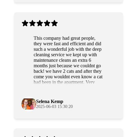
This company had great people,
they were fast and efficient and did
such a wonderful job with the deep
cleaning service we kept up with
maintenance cleans an extra 6
months just because we couldnt go
back! we have 2 cats and after they
come you wouldnt even know a cat
had been in the apartment. Very
professional and sweet people as
well. Highly recommend!
Selena Kemp
2025-06-03 15:30:20