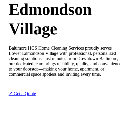
Edmondson
Village
Baltimore HCS Home Cleaning Services proudly serves
Lower Edmondson Village with professional, personalized
cleaning solutions. Just minutes from Downtown Baltimore,
our dedicated team brings reliability, quality, and convenience
to your doorstep—making your home, apartment, or
commercial space spotless and inviting every time.
✓ Get a Quote