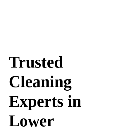
Trusted
Cleaning
Experts in
Lower