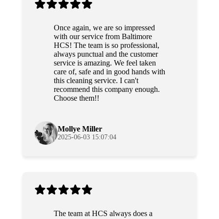
Once again, we are so impressed
with our service from Baltimore
HCS! The team is so professional,
always punctual and the customer
service is amazing. We feel taken
care of, safe and in good hands with
this cleaning service. I can't
recommend this company enough.
Choose them!!
Mollye Miller
2025-06-03 15:07:04
The team at HCS always does a