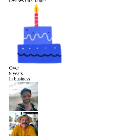
reviews on Google
Over
9 years
in business