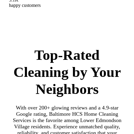
happy customers
Top-Rated
Cleaning by Your
Neighbors
With over 200+ glowing reviews and a 4.9-star
Google rating, Baltimore HCS Home Cleaning
Services is the favorite among Lower Edmondson
Village residents. Experience unmatched quality,
reliability, and customer satisfaction that your