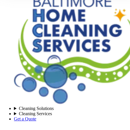
Cleaning Solutions
Cleaning Services
Get a Quote