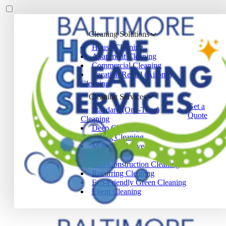
Cleaning Solutions
House Cleaning
Apartment Cleaning
Commercial Cleaning
Vacation Rental (Airbnb)
Cleaning
Cleaning Services
Get a
Standard (One-Time)
Quote
Cleaning
Deep Cleaning
Spring Cleaning
Move-In / Move-Out
Cleaning
Post-Construction Cleaning
Recurring Cleaning
Eco-Friendly Green Cleaning
Event Cleaning