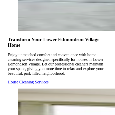
Transform Your Lower Edmondson Village
Home
Enjoy unmatched comfort and convenience with home
cleaning services designed specifically for houses in Lower
Edmondson Village. Let our professional cleaners maintain
your space, giving you more time to relax and explore your
beautiful, park-filled neighborhood.
House Cleaning Services