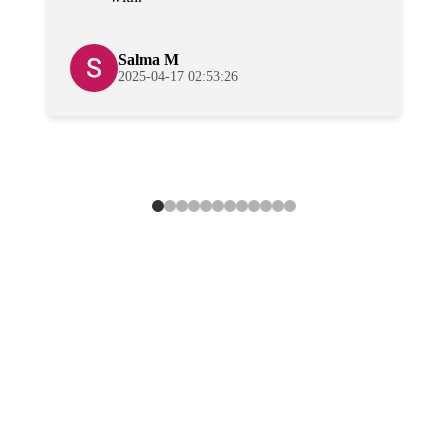
Salma M
2025-04-17 02:53:26
Lower