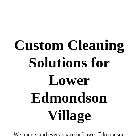
Custom Cleaning
Solutions for
Lower
Edmondson
Village
We understand every space in Lower Edmondson