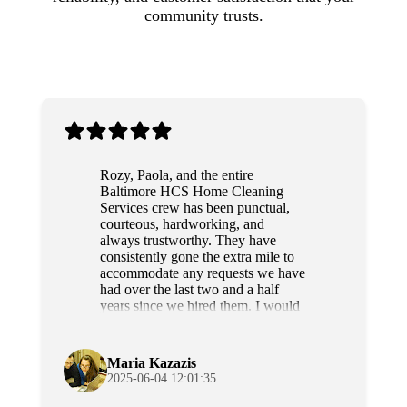
community trusts.
Rozy, Paola, and the entire
Baltimore HCS Home Cleaning
Services crew has been punctual,
courteous, hardworking, and
always trustworthy. They have
consistently gone the extra mile to
accommodate any requests we have
had over the last two and a half
years since we hired them. I would
highly recommend this team to
anyone.
Maria Kazazis
2025-06-04 12:01:35