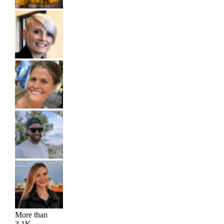
More than
3.1K