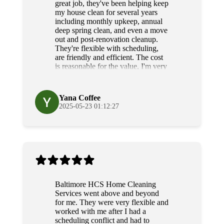
great job, they've been helping keep
my house clean for several years
including monthly upkeep, annual
deep spring clean, and even a move
out and post-renovation cleanup.
They're flexible with scheduling,
are friendly and efficient. The cost
is reasonable for the value, I'm very
grateful for their diligence and
service.
Yana Coffee
2025-05-23 01:12:27
Baltimore HCS Home Cleaning
Services went above and beyond
for me. They were very flexible and
worked with me after I had a
scheduling conflict and had to