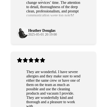
change services’ time. The attention
to detail, thoroughness of the deep
clean, professionalism, and prompt
communication were top notch!
Grateful and will use their services
again!
Heather Douglas
2025-05-01 20:19:00
They are wonderful. I have severe
allergies and they make sure to send
either the same crew or have one of
them on the team as much as
possible and use the cleaning
products and vacuum I provide.
They are wonderfully kind and
thorough and a pleasure to work
with.