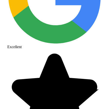
Excellent