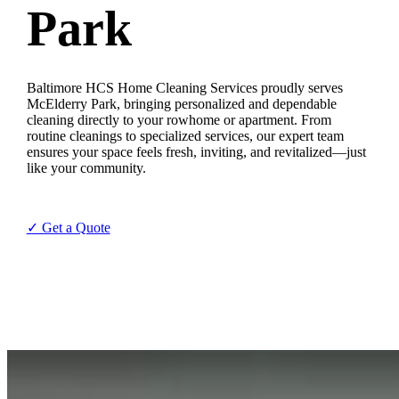
Park
Baltimore HCS Home Cleaning Services proudly serves
McElderry Park, bringing personalized and dependable
cleaning directly to your rowhome or apartment. From
routine cleanings to specialized services, our expert team
ensures your space feels fresh, inviting, and revitalized—just
like your community.
✓ Get a Quote