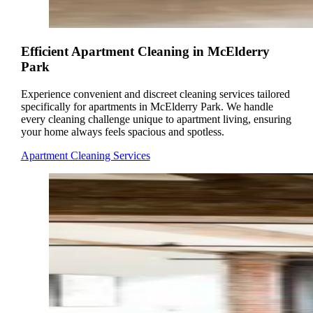
Efficient Apartment Cleaning in McElderry
Park
Experience convenient and discreet cleaning services tailored
specifically for apartments in McElderry Park. We handle
every cleaning challenge unique to apartment living, ensuring
your home always feels spacious and spotless.
Apartment Cleaning Services