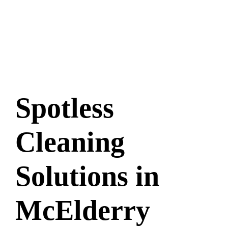
Spotless
Cleaning
Solutions in
McElderry