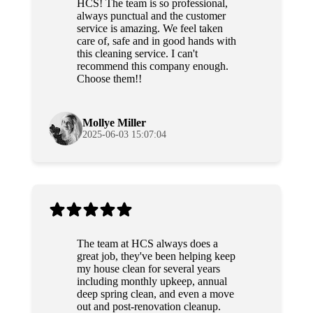
HCS! The team is so professional,
always punctual and the customer
service is amazing. We feel taken
care of, safe and in good hands with
this cleaning service. I can't
recommend this company enough.
Choose them!!
Mollye Miller
2025-06-03 15:07:04
The team at HCS always does a
great job, they've been helping keep
my house clean for several years
including monthly upkeep, annual
deep spring clean, and even a move
out and post-renovation cleanup.