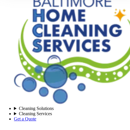
Cleaning Solutions
Cleaning Services
Get a Quote