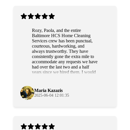
Rozy, Paola, and the entire
Baltimore HCS Home Cleaning
Services crew has been punctual,
courteous, hardworking, and
always trustworthy. They have
consistently gone the extra mile to
accommodate any requests we have
had over the last two and a half
years since we hired them. I would
highly recommend this team to
anyone.
Maria Kazazis
2025-06-04 12:01:35