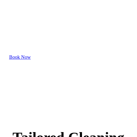
McElderry Park
Experience hassle-free professional cleaning—book
your appointment online today.
Book Now