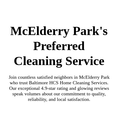
McElderry Park's
Preferred
Cleaning Service
Join countless satisfied neighbors in McElderry Park
who trust Baltimore HCS Home Cleaning Services.
Our exceptional 4.9-star rating and glowing reviews
speak volumes about our commitment to quality,
reliability, and local satisfaction.