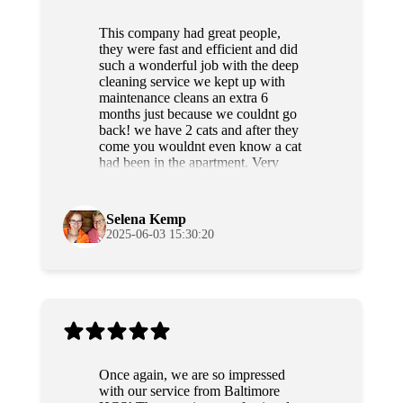
This company had great people,
they were fast and efficient and did
such a wonderful job with the deep
cleaning service we kept up with
maintenance cleans an extra 6
months just because we couldnt go
back! we have 2 cats and after they
come you wouldnt even know a cat
had been in the apartment. Very
professional and sweet people as
well. Highly recommend!
Selena Kemp
2025-06-03 15:30:20
Once again, we are so impressed
with our service from Baltimore