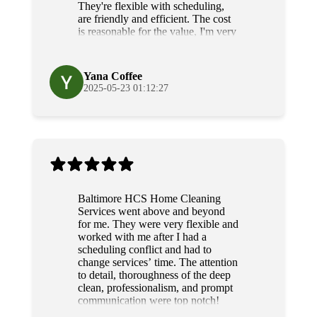
They're flexible with scheduling,
are friendly and efficient. The cost
is reasonable for the value, I'm very
grateful for their diligence and
service.
Yana Coffee
2025-05-23 01:12:27
Baltimore HCS Home Cleaning
Services went above and beyond
for me. They were very flexible and
worked with me after I had a
scheduling conflict and had to
change services’ time. The attention
to detail, thoroughness of the deep
clean, professionalism, and prompt
communication were top notch!
Grateful and will use their services