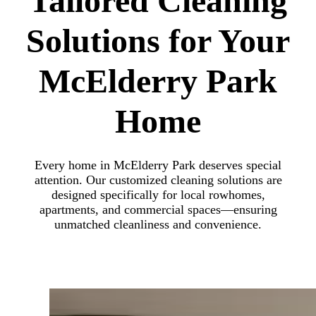
Tailored Cleaning
Solutions for Your
McElderry Park
Home
Every home in McElderry Park deserves special
attention. Our customized cleaning solutions are
designed specifically for local rowhomes,
apartments, and commercial spaces—ensuring
unmatched cleanliness and convenience.