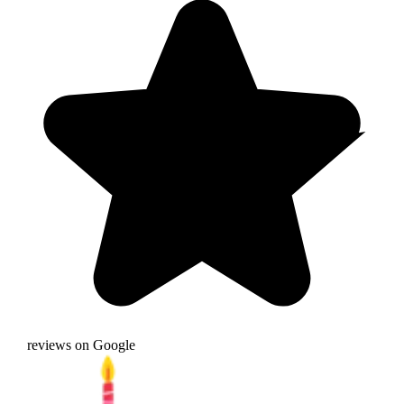
reviews on Google