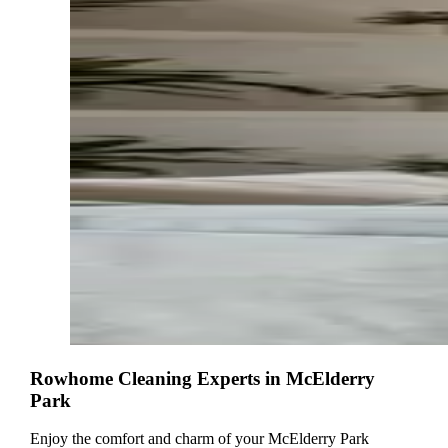
Rowhome Cleaning Experts in McElderry
Park
Enjoy the comfort and charm of your McElderry Park