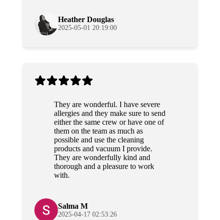
again!
Heather Douglas
2025-05-01 20:19:00
They are wonderful. I have severe
allergies and they make sure to send
either the same crew or have one of
them on the team as much as
possible and use the cleaning
products and vacuum I provide.
They are wonderfully kind and
thorough and a pleasure to work
with.
Salma M
2025-04-17 02:53:26