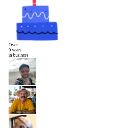
Over
9 years
in business