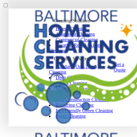
Cleaning Solutions
House Cleaning
Apartment Cleaning
Commercial Cleaning
Vacation Rental (Airbnb)
Cleaning
Cleaning Services
Get a
Standard (One-Time)
Quote
Cleaning
Deep Cleaning
Spring Cleaning
Move-In / Move-Out
Cleaning
Post-Construction Cleaning
Recurring Cleaning
Eco-Friendly Green Cleaning
Event Cleaning