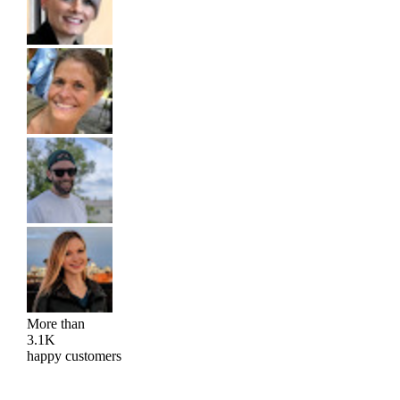
More than
3.1K
happy customers