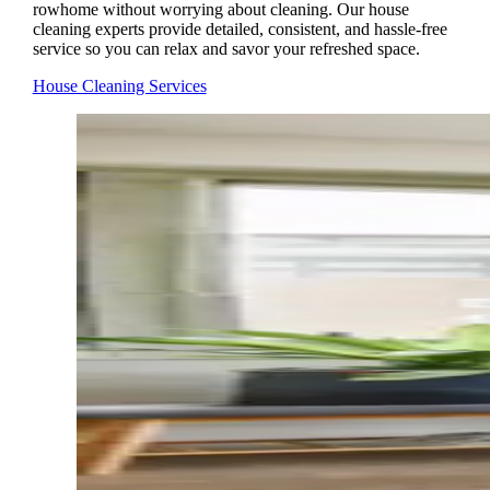
rowhome without worrying about cleaning. Our house
cleaning experts provide detailed, consistent, and hassle-free
service so you can relax and savor your refreshed space.
House Cleaning Services