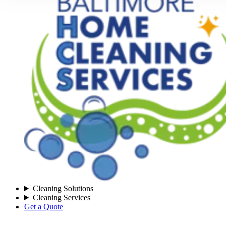
Cleaning Solutions
Cleaning Services
Get a Quote