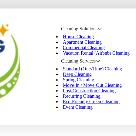
Cleaning Solutions
House Cleaning
Apartment Cleaning
Commercial Cleaning
Vacation Rental (Airbnb) Cleaning
Cleaning Services
Standard (One-Time) Cleaning
Deep Cleaning
Spring Cleaning
Move-In / Move-Out Cleaning
Post-Construction Cleaning
Recurring Cleaning
Eco-Friendly Green Cleaning
Event Cleaning