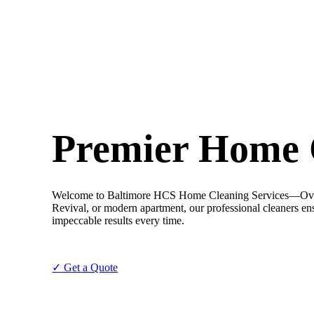
Premier Home C
Welcome to Baltimore HCS Home Cleaning Services—Overlea’
Revival, or modern apartment, our professional cleaners ensu
impeccable results every time.
✓ Get a Quote