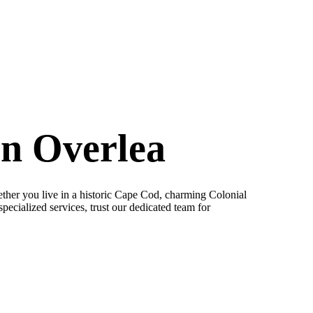
in Overlea
her you live in a historic Cape Cod, charming Colonial
pecialized services, trust our dedicated team for