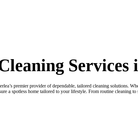
leaning Services 
s premier provider of dependable, tailored cleaning solutions. Whet
re a spotless home tailored to your lifestyle. From routine cleaning to s