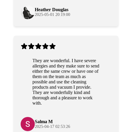
again!
Heather Douglas
2025-05-01 20:19:00
They are wonderful. I have severe
allergies and they make sure to send
either the same crew or have one of
them on the team as much as
possible and use the cleaning
products and vacuum I provide.
They are wonderfully kind and
thorough and a pleasure to work
with.
Salma M
2025-04-17 02:53:26