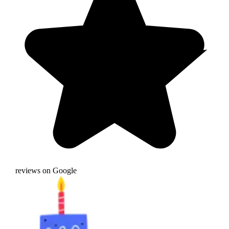
reviews on Google