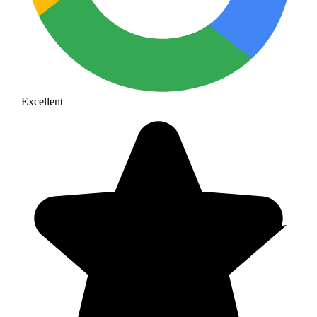
Excellent