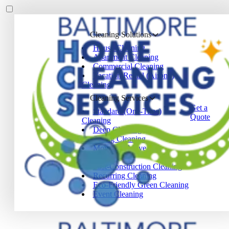
Cleaning Solutions
House Cleaning
Apartment Cleaning
Commercial Cleaning
Vacation Rental (Airbnb)
Cleaning
Cleaning Services
Get a
Standard (One-Time)
Quote
Cleaning
Deep Cleaning
Spring Cleaning
Move-In / Move-Out
Cleaning
Post-Construction Cleaning
Recurring Cleaning
Eco-Friendly Green Cleaning
Event Cleaning