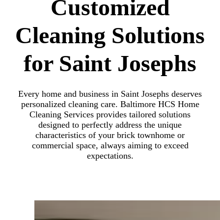
Customized
Cleaning Solutions
for Saint Josephs
Every home and business in Saint Josephs deserves
personalized cleaning care. Baltimore HCS Home
Cleaning Services provides tailored solutions
designed to perfectly address the unique
characteristics of your brick townhome or
commercial space, always aiming to exceed
expectations.