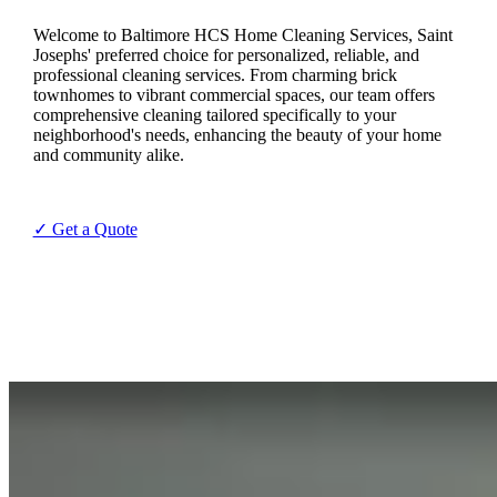
Welcome to Baltimore HCS Home Cleaning Services, Saint
Josephs' preferred choice for personalized, reliable, and
professional cleaning services. From charming brick
townhomes to vibrant commercial spaces, our team offers
comprehensive cleaning tailored specifically to your
neighborhood's needs, enhancing the beauty of your home
and community alike.
✓ Get a Quote