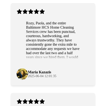
Rozy, Paola, and the entire
Baltimore HCS Home Cleaning
Services crew has been punctual,
courteous, hardworking, and
always trustworthy. They have
consistently gone the extra mile to
accommodate any requests we have
had over the last two and a half
years since we hired them. I would
highly recommend this team to
anyone.
Maria Kazazis
2025-06-04 12:01:35