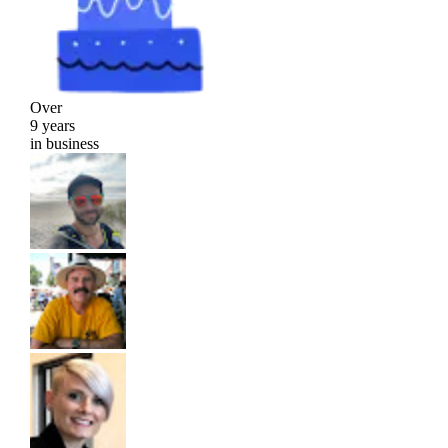
Over
9 years
in business