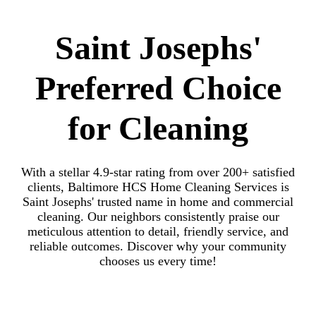
Saint Josephs'
Preferred Choice
for Cleaning
With a stellar 4.9-star rating from over 200+ satisfied
clients, Baltimore HCS Home Cleaning Services is
Saint Josephs' trusted name in home and commercial
cleaning. Our neighbors consistently praise our
meticulous attention to detail, friendly service, and
reliable outcomes. Discover why your community
chooses us every time!