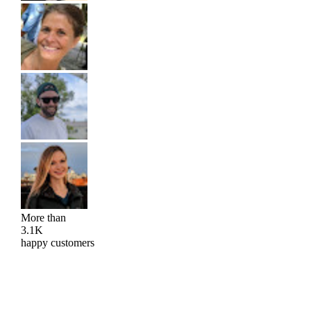
More than
3.1K
happy customers