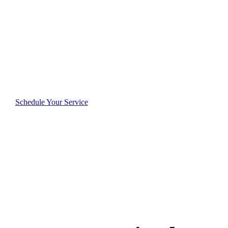
Josephs
Reliable, thorough, and dedicated—see why Saint
Josephs residents consistently rate us highly for
quality and trustworthiness.
Schedule Your Service