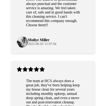
always punctual and the customer
service is amazing. We feel taken
care of, safe and in good hands with
this cleaning service. I can't
recommend this company enough.
Choose them!!
Mollye Miller
2025-06-03 15:07:04
The team at HCS always does a
great job, they've been helping keep
my house clean for several years
including monthly upkeep, annual
deep spring clean, and even a move
out and post-renovation cleanup.