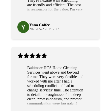
They're flexible with scheduling,
are friendly and efficient. The cost
is reasonable for the value, I'm very
grateful for their diligence and
service.
Yana Coffee
2025-05-23 01:12:27
Baltimore HCS Home Cleaning
Services went above and beyond
for me. They were very flexible and
worked with me after I had a
scheduling conflict and had to
change services’ time. The attention
to detail, thoroughness of the deep
clean, professionalism, and prompt
communication were top notch!
Grateful and will use their services