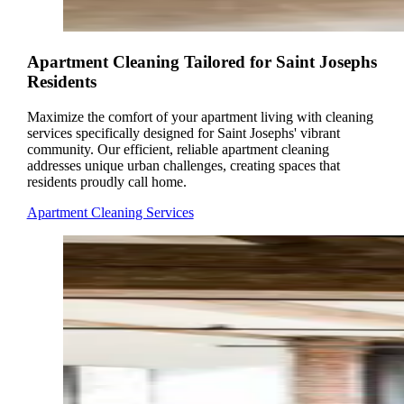
Apartment Cleaning Tailored for Saint Josephs
Residents
Maximize the comfort of your apartment living with cleaning
services specifically designed for Saint Josephs' vibrant
community. Our efficient, reliable apartment cleaning
addresses unique urban challenges, creating spaces that
residents proudly call home.
Apartment Cleaning Services