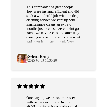
This company had great people,
they were fast and efficient and did
such a wonderful job with the deep
cleaning service we kept up with
maintenance cleans an extra 6
months just because we couldnt go
back! we have 2 cats and after they
come you wouldnt even know a cat
had been in the apartment. Very
professional and sweet people as
well. Highly recommend!
Selena Kemp
2025-06-03 15:30:20
Once again, we are so impressed
with our service from Baltimore
HCS! The team is so professional,