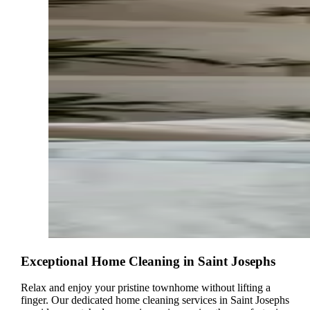
Exceptional Home Cleaning in Saint Josephs
Relax and enjoy your pristine townhome without lifting a
finger. Our dedicated home cleaning services in Saint Josephs