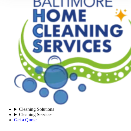
Cleaning Solutions
Cleaning Services
Get a Quote