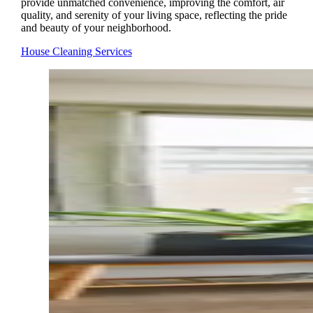
provide unmatched convenience, improving the comfort, air
quality, and serenity of your living space, reflecting the pride
and beauty of your neighborhood.
House Cleaning Services