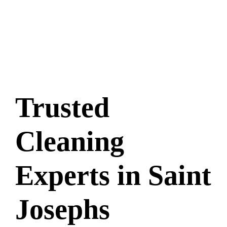
Trusted
Cleaning
Experts in Saint
Josephs