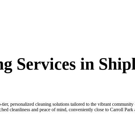
g Services in Shipl
er, personalized cleaning solutions tailored to the vibrant community 
ched cleanliness and peace of mind, conveniently close to Carroll Park