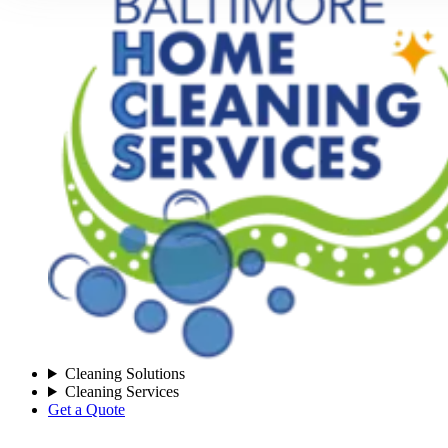
Cleaning Solutions
Cleaning Services
Get a Quote