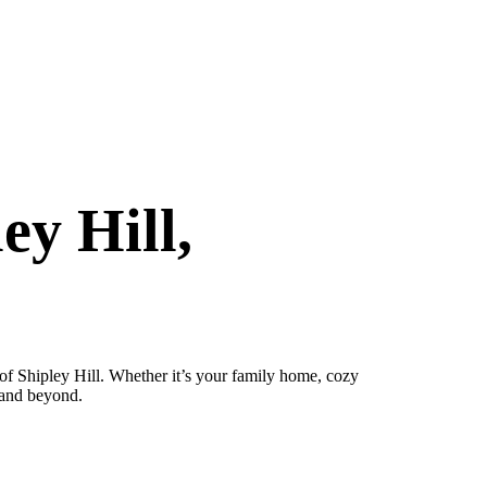
ey Hill,
of Shipley Hill. Whether it’s your family home, cozy
 and beyond.