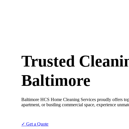
Trusted Cleanin
Baltimore
Baltimore HCS Home Cleaning Services proudly offers top-ti
apartment, or bustling commercial space, experience unmat
✓ Get a Quote