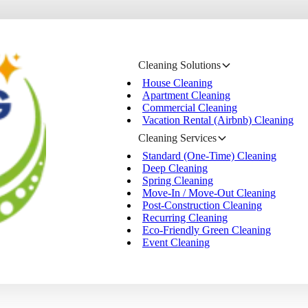
Cleaning Solutions
House Cleaning
Apartment Cleaning
Commercial Cleaning
Vacation Rental (Airbnb) Cleaning
Cleaning Services
Standard (One-Time) Cleaning
Deep Cleaning
Spring Cleaning
Move-In / Move-Out Cleaning
Post-Construction Cleaning
Recurring Cleaning
Eco-Friendly Green Cleaning
Event Cleaning