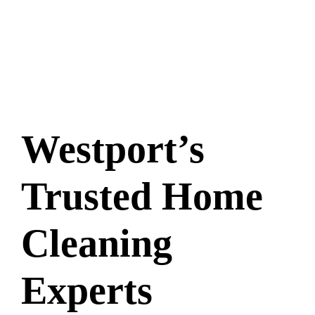
Westport’s
Trusted Home
Cleaning
Experts