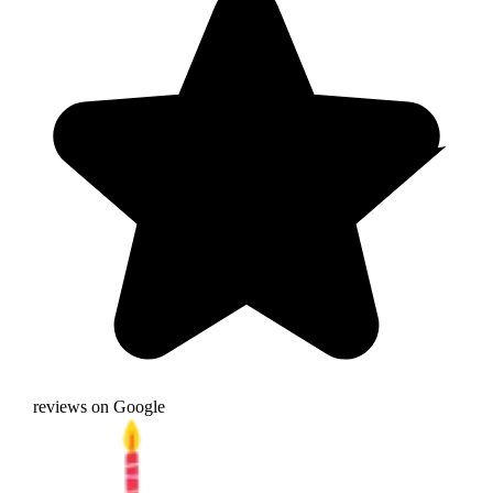
reviews on Google