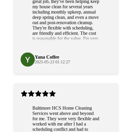
great job, they've been helping keep
my house clean for several years
including monthly upkeep, annual
deep spring clean, and even a move
out and post-renovation cleanup.
They're flexible with scheduling,
are friendly and efficient. The cost
is reasonable for the value, I'm very
grateful for their diligence and
service.
Yana Coffee
2025-05-23 01:12:27
Baltimore HCS Home Cleaning
Services went above and beyond
for me. They were very flexible and
worked with me after I had a
scheduling conflict and had to