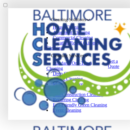
Cleaning Solutions
House Cleaning
Apartment Cleaning
Commercial Cleaning
Vacation Rental (Airbnb)
Cleaning
Cleaning Services
Get a
Standard (One-Time)
Quote
Cleaning
Deep Cleaning
Spring Cleaning
Move-In / Move-Out
Cleaning
Post-Construction Cleaning
Recurring Cleaning
Eco-Friendly Green Cleaning
Event Cleaning