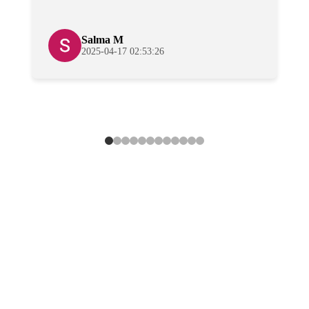
Salma M
2025-04-17 02:53:26
Effortless