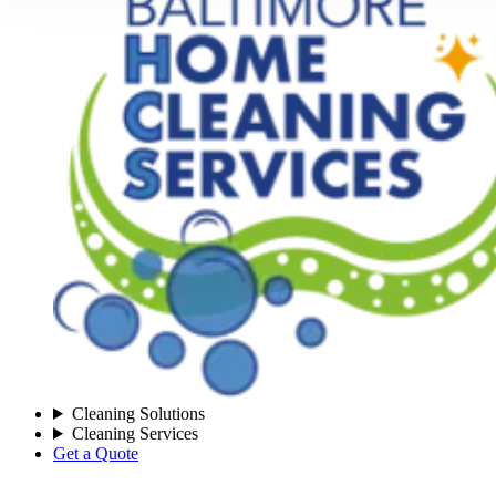
Cleaning Solutions
Cleaning Services
Get a Quote