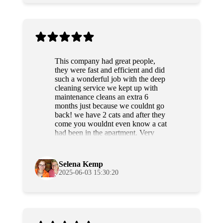
This company had great people,
they were fast and efficient and did
such a wonderful job with the deep
cleaning service we kept up with
maintenance cleans an extra 6
months just because we couldnt go
back! we have 2 cats and after they
come you wouldnt even know a cat
had been in the apartment. Very
professional and sweet people as
well. Highly recommend!
Selena Kemp
2025-06-03 15:30:20