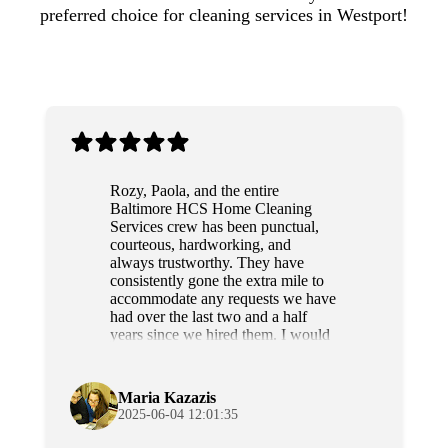
preferred choice for cleaning services in Westport!
Rozy, Paola, and the entire
Baltimore HCS Home Cleaning
Services crew has been punctual,
courteous, hardworking, and
always trustworthy. They have
consistently gone the extra mile to
accommodate any requests we have
had over the last two and a half
years since we hired them. I would
highly recommend this team to
anyone.
Maria Kazazis
2025-06-04 12:01:35