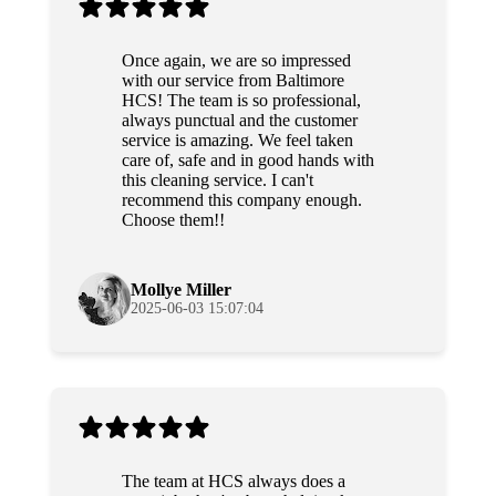
Once again, we are so impressed
with our service from Baltimore
HCS! The team is so professional,
always punctual and the customer
service is amazing. We feel taken
care of, safe and in good hands with
this cleaning service. I can't
recommend this company enough.
Choose them!!
Mollye Miller
2025-06-03 15:07:04
The team at HCS always does a