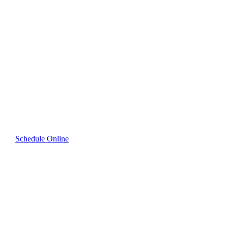
Scheduling for
Premium Cleaning
in Westport
Quickly and easily book your cleaning service online
—professional results guaranteed.
Schedule Online