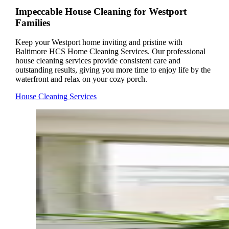
Impeccable House Cleaning for Westport
Families
Keep your Westport home inviting and pristine with
Baltimore HCS Home Cleaning Services. Our professional
house cleaning services provide consistent care and
outstanding results, giving you more time to enjoy life by the
waterfront and relax on your cozy porch.
House Cleaning Services