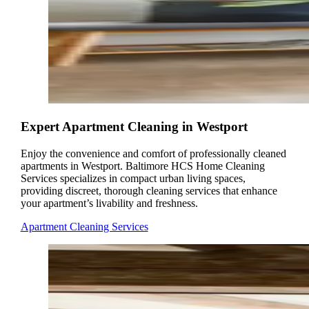
Expert Apartment Cleaning in Westport
Enjoy the convenience and comfort of professionally cleaned
apartments in Westport. Baltimore HCS Home Cleaning
Services specializes in compact urban living spaces,
providing discreet, thorough cleaning services that enhance
your apartment’s livability and freshness.
Apartment Cleaning Services