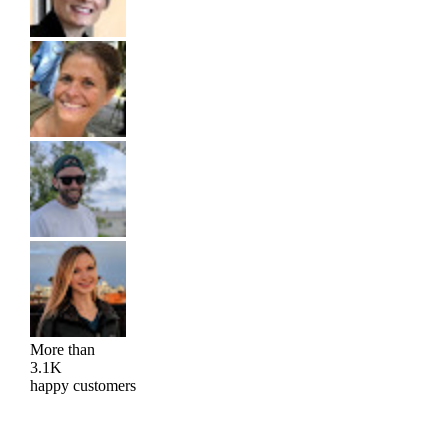
More than
3.1K
happy customers