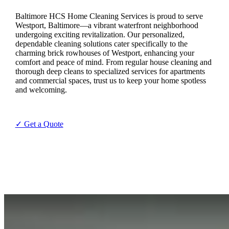
Baltimore HCS Home Cleaning Services is proud to serve
Westport, Baltimore—a vibrant waterfront neighborhood
undergoing exciting revitalization. Our personalized,
dependable cleaning solutions cater specifically to the
charming brick rowhouses of Westport, enhancing your
comfort and peace of mind. From regular house cleaning and
thorough deep cleans to specialized services for apartments
and commercial spaces, trust us to keep your home spotless
and welcoming.
✓ Get a Quote