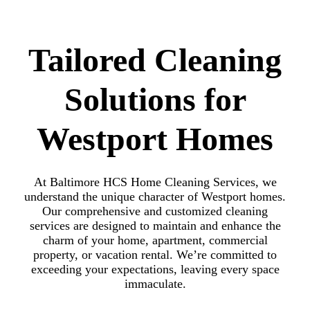
Tailored Cleaning
Solutions for
Westport Homes
At Baltimore HCS Home Cleaning Services, we
understand the unique character of Westport homes.
Our comprehensive and customized cleaning
services are designed to maintain and enhance the
charm of your home, apartment, commercial
property, or vacation rental. We’re committed to
exceeding your expectations, leaving every space
immaculate.