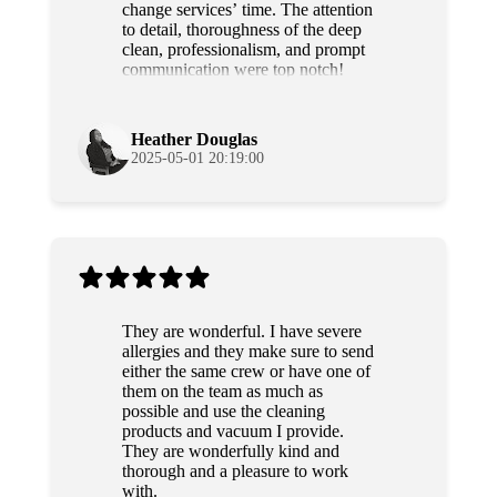
change services’ time. The attention
to detail, thoroughness of the deep
clean, professionalism, and prompt
communication were top notch!
Grateful and will use their services
again!
Heather Douglas
2025-05-01 20:19:00
They are wonderful. I have severe
allergies and they make sure to send
either the same crew or have one of
them on the team as much as
possible and use the cleaning
products and vacuum I provide.
They are wonderfully kind and
thorough and a pleasure to work
with.