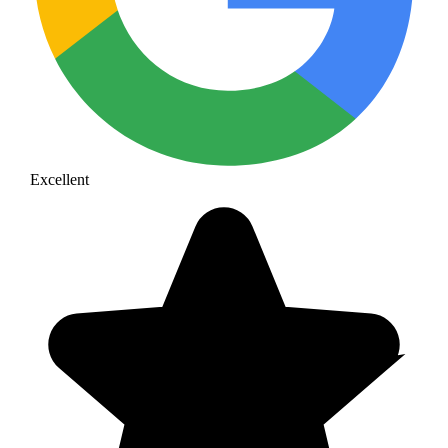
Excellent