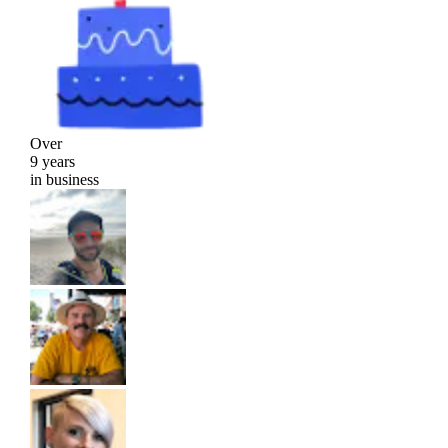
Over
9 years
in business