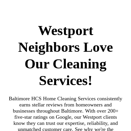
Westport
Neighbors Love
Our Cleaning
Services!
Baltimore HCS Home Cleaning Services consistently
earns stellar reviews from homeowners and
businesses throughout Baltimore. With over 200+
five-star ratings on Google, our Westport clients
know they can trust our expertise, reliability, and
unmatched customer care. See why we're the